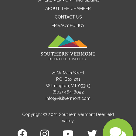
WHERE VERMONT-ING BEGINS
Name
ABOUT THE CHAMBER
CONTACT US
PRIVACY POLICY
Email
Message
21 W Main Street
P.O. Box 291
Wilmington, VT 05363
(802) 464-8092
info@visitvermont.com
Copyright © 2021 Southern Vermont Deerfield
Valley.