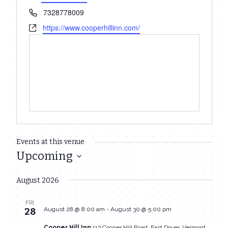
Phone
7328778009
Website
https://www.cooperhillinn.com/
Events at this venue
Upcoming
Select
August 2026
date.
FRI
August 28 @ 8:00 am
-
August 30 @ 5:00 pm
28
Cooper Hill Inn
117 Cooper Hill Road, East Dover, Vermont,