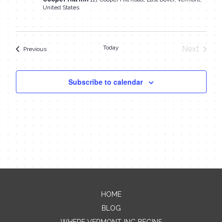
United States
Today
Next
Events
Previous
Events
Subscribe to calendar
HOME
Contact Me
BLOG