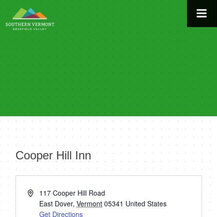
Skip
to
content
Cooper Hill Inn
« All Events
Address
117 Cooper Hill Road
East Dover
,
Vermont
05341
United States
Get Directions