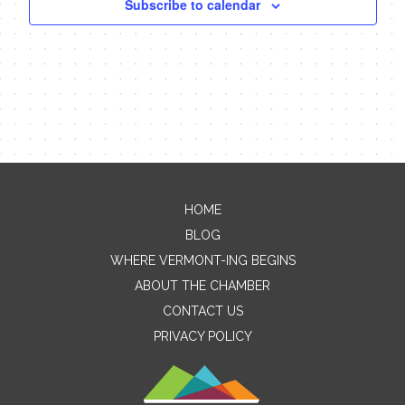
Subscribe to calendar
HOME
Contact Me
BLOG
WHERE VERMONT-ING BEGINS
Name
ABOUT THE CHAMBER
CONTACT US
PRIVACY POLICY
Email