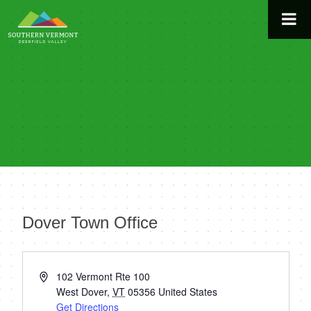
Skip
to
content
Dover Town Office
« All Events
Address
102 Vermont Rte 100
West Dover
,
VT
05356
United States
Get Directions