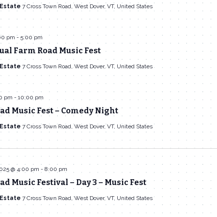
 Estate
7 Cross Town Road, West Dover, VT, United States
:00 pm
-
5:00 pm
ual Farm Road Music Fest
 Estate
7 Cross Town Road, West Dover, VT, United States
00 pm
-
10:00 pm
ad Music Fest – Comedy Night
 Estate
7 Cross Town Road, West Dover, VT, United States
2025 @ 4:00 pm
-
8:00 pm
d Music Festival – Day 3 – Music Fest
 Estate
7 Cross Town Road, West Dover, VT, United States