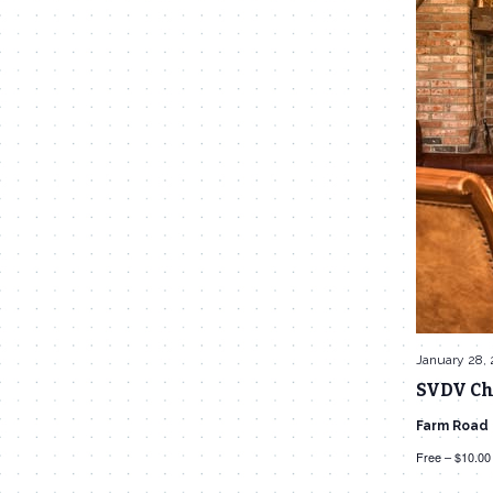
January 28,
SVDV Ch
Farm Road
Free – $10.00