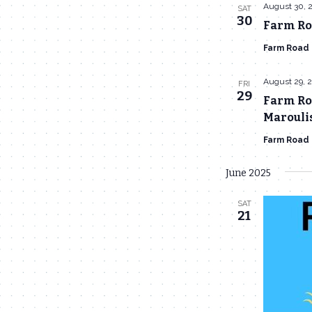
August 30, 
SAT
30
Farm Roa
Farm Road
August 29, 
FRI
29
Farm Roa
Marouli
Farm Road
June 2025
SAT
21