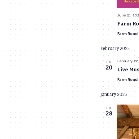
June 21, 20
Farm Roa
Farm Road
February 2025
February 20
THU
20
Live Mus
Farm Road
January 2025
TUE
28