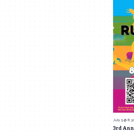
July 5 @ 8:3
3rd Ann