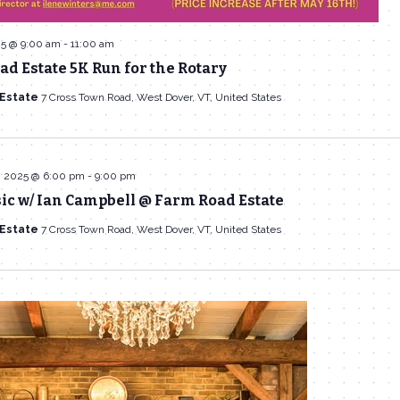
25 @ 9:00 am
-
11:00 am
d Estate 5K Run for the Rotary
 Estate
7 Cross Town Road, West Dover, VT, United States
, 2025 @ 6:00 pm
-
9:00 pm
ic w/ Ian Campbell @ Farm Road Estate
 Estate
7 Cross Town Road, West Dover, VT, United States