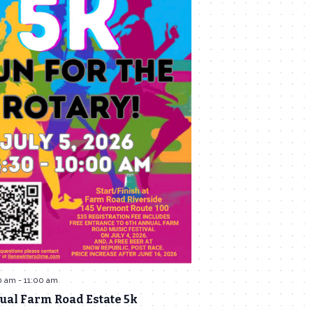
0 am
-
11:00 am
ual Farm Road Estate 5k