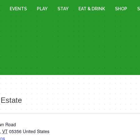
EVENTS
PLAY
STAY
EAT & DRINK
SHOP
S
Estate
wn Road
,
VT
05356
United States
ons