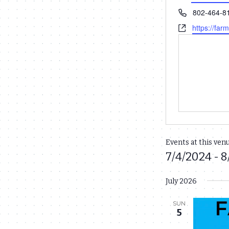
Phone
802-464-8
Website
https://far
Events at this ven
7/4/2024
 - 
8
Select
July 2026
date.
SUN
5