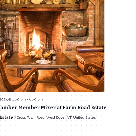
 2025 @ 4:30 pm
-
6:30 pm
amber Member Mixer at Farm Road Estate
 Estate
7 Cross Town Road, West Dover, VT, United States