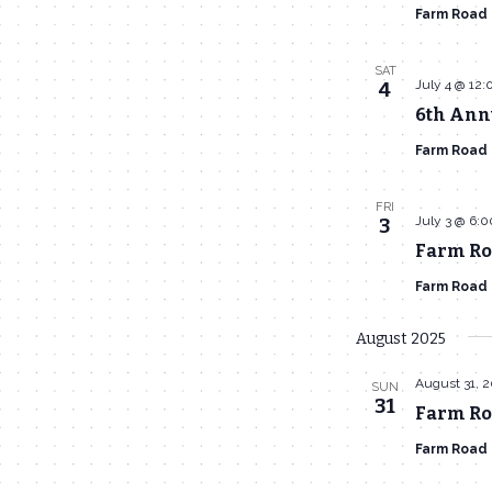
Farm Road
SAT
July 4 @ 12
4
6th Ann
Farm Road
FRI
July 3 @ 6:
3
Farm Ro
Farm Road
August 2025
August 31, 
SUN
31
Farm Roa
Farm Road