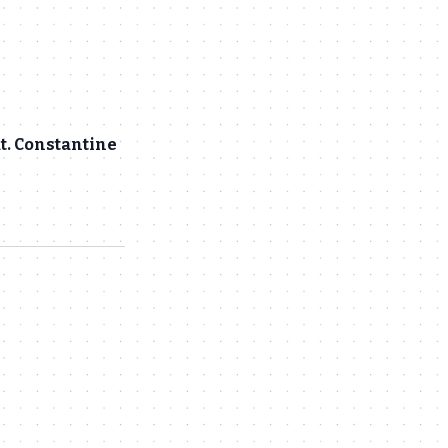
at. Constantine