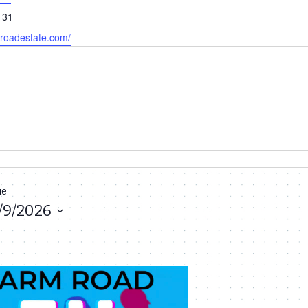
131
mroadestate.com/
ue
/9/2026