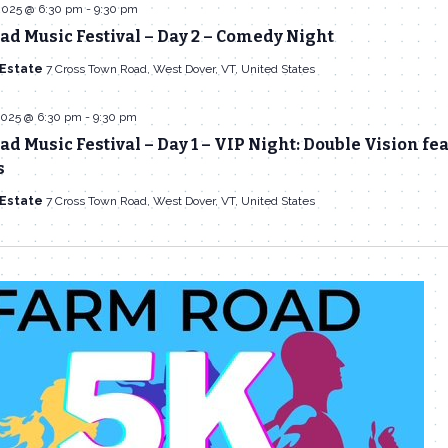
2025 @ 6:30 pm
-
9:30 pm
d Music Festival – Day 2 – Comedy Night
 Estate
7 Cross Town Road, West Dover, VT, United States
2025 @ 6:30 pm
-
9:30 pm
d Music Festival – Day 1 – VIP Night: Double Vision fe
s
 Estate
7 Cross Town Road, West Dover, VT, United States