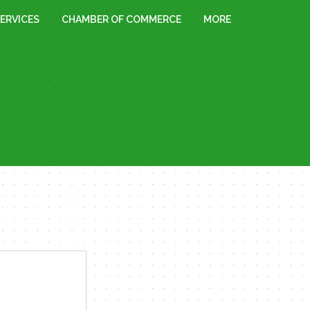
ERVICES
CHAMBER OF COMMERCE
MORE
« All Events