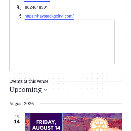
Phone
8024648301
Website
https://haystackgolfvt.com/
Events at this venue
Upcoming
Select
August 2026
date.
FRI
14