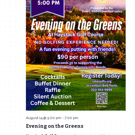
August 14 @ 5:00 pm
-
7:00 pm
Evening on the Greens