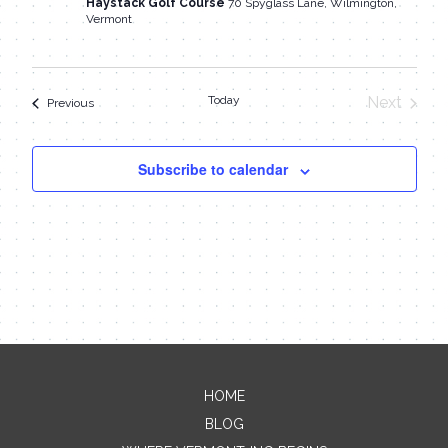
Haystack Golf Course
70 Spyglass Lane, Wilmington,
Vermont
Today
Next
Events
Previous
Events
Subscribe to calendar
HOME
Contact Me
BLOG