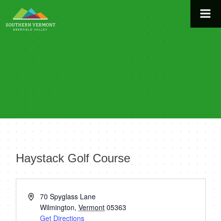
Skip
to
content
Haystack Golf Course
« All Events
Address
70 Spyglass Lane
Wilmington
,
Vermont
05363
Get Directions