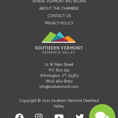
WHERE VERMONT-ING BEGINS
Name
ABOUT THE CHAMBER
CONTACT US
PRIVACY POLICY
Email
Message
21 W Main Street
P.O. Box 291
Wilmington, VT 05363
(802) 464-8092
info@visitvermont.com
Copyright © 2021 Southern Vermont Deerfield
Valley.