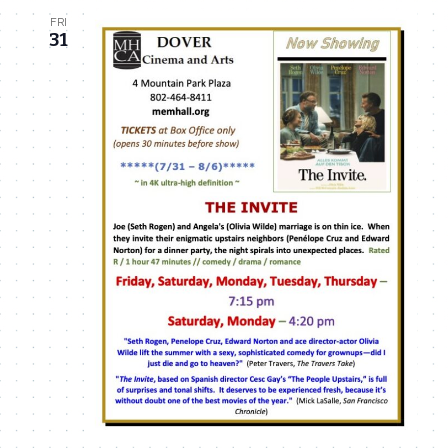
FRI
31