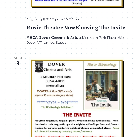
August 3 @ 7:00 pm
-
10:00 pm
Movie Theater Now Showing The Invite
MHCA Dover Cinema & Arts
4 Mountain Park Plaza, West
Dover, VT, United States
MON
3