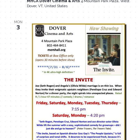
MHCA Dover Cinema & Arts
4 Mountain Park Plaza, West
Dover, VT, United States
MON
3