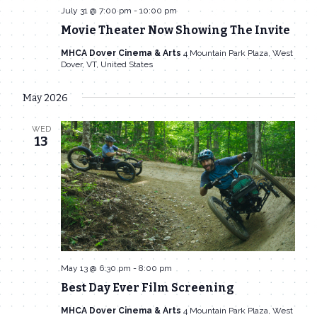
July 31 @ 7:00 pm
-
10:00 pm
Movie Theater Now Showing The Invite
MHCA Dover Cinema & Arts
4 Mountain Park Plaza, West
Dover, VT, United States
May 2026
WED
13
May 13 @ 6:30 pm
-
8:00 pm
Best Day Ever Film Screening
MHCA Dover Cinema & Arts
4 Mountain Park Plaza, West