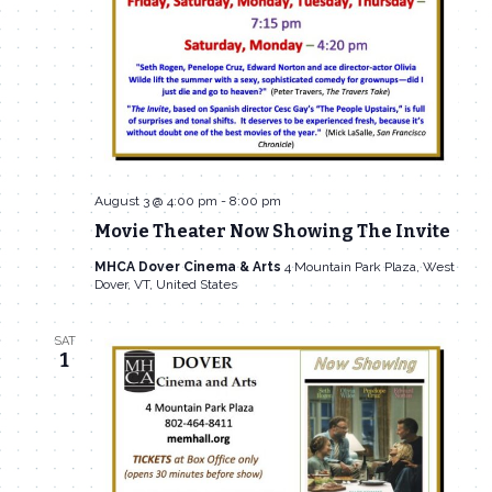
August 3 @ 4:00 pm
-
8:00 pm
Movie Theater Now Showing The Invite
MHCA Dover Cinema & Arts
4 Mountain Park Plaza, West
Dover, VT, United States
SAT
1