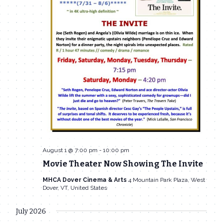
August 1 @ 7:00 pm
-
10:00 pm
Movie Theater Now Showing The Invite
MHCA Dover Cinema & Arts
4 Mountain Park Plaza, West
Dover, VT, United States
July 2026