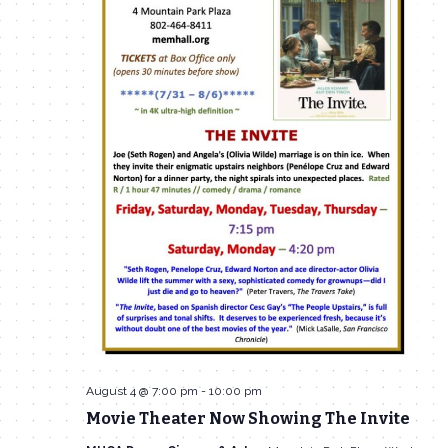
August 4 @ 7:00 pm
-
10:00 pm
Movie Theater Now Showing The Invite