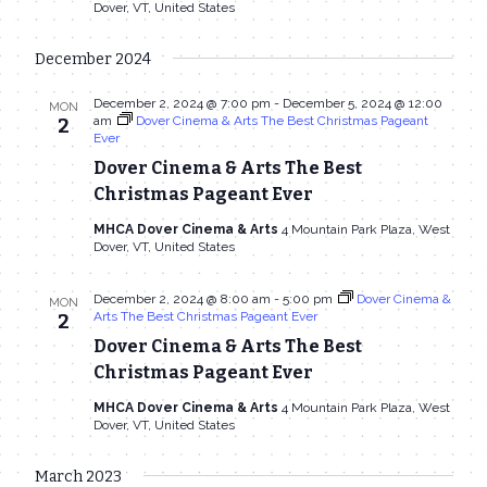
Dover, VT, United States
December 2024
December 2, 2024 @ 7:00 pm
-
December 5, 2024 @ 12:00
MON
am
Dover Cinema & Arts The Best Christmas Pageant
2
Ever
Dover Cinema & Arts The Best
Christmas Pageant Ever
MHCA Dover Cinema & Arts
4 Mountain Park Plaza, West
Dover, VT, United States
December 2, 2024 @ 8:00 am
-
5:00 pm
Dover Cinema &
MON
Arts The Best Christmas Pageant Ever
2
Dover Cinema & Arts The Best
Christmas Pageant Ever
MHCA Dover Cinema & Arts
4 Mountain Park Plaza, West
Dover, VT, United States
March 2023