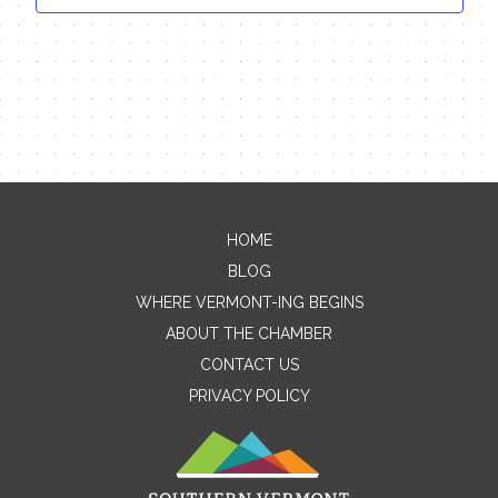
HOME
Contact Me
BLOG
WHERE VERMONT-ING BEGINS
Name
ABOUT THE CHAMBER
CONTACT US
PRIVACY POLICY
Email