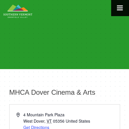
Skip
to
content
MHCA Dover Cinema & Arts
« All Events
Address
4 Mountain Park Plaza
West Dover
,
VT
05356
United States
Get Directions