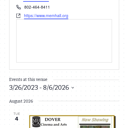
Phone
802-464-8411
Website
https://www.memhall.org
Events at this venue
3/26/2023
 - 
8/6/2026
Select
August 2026
date.
TUE
4