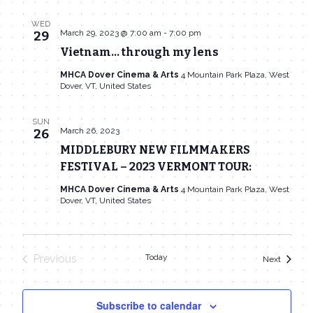
WED
March 29, 2023 @ 7:00 am
-
7:00 pm
29
Vietnam… through my lens
MHCA Dover Cinema & Arts
4 Mountain Park Plaza, West
Dover, VT, United States
SUN
March 26, 2023
26
MIDDLEBURY NEW FILMMAKERS
FESTIVAL – 2023 VERMONT TOUR:
MHCA Dover Cinema & Arts
4 Mountain Park Plaza, West
Dover, VT, United States
Previous
Today
Events
Next
Events
Subscribe to calendar