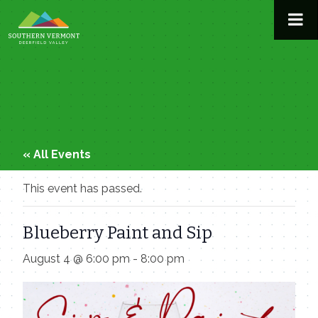
Skip
to
content
« All Events
This event has passed.
Blueberry Paint and Sip
August 4 @ 6:00 pm
-
8:00 pm