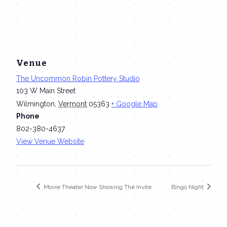
Venue
The Uncommon Robin Pottery Studio
103 W Main Street
Wilmington
,
Vermont
05363
+ Google Map
Phone
802-380-4637
View Venue Website
Movie Theater Now Showing The Invite
Bingo Night