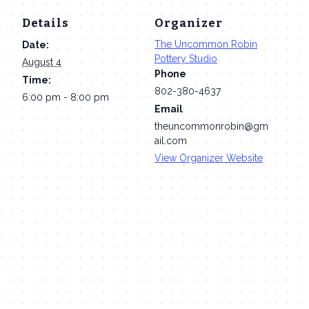
Details
Organizer
The Uncommon Robin
Date:
Pottery Studio
August 4
Phone
Time:
802-380-4637
6:00 pm - 8:00 pm
Email
theuncommonrobin@gm
ail.com
View Organizer Website