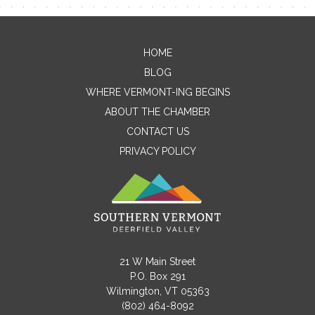
HOME
Contact Me
BLOG
WHERE VERMONT-ING BEGINS
Name
ABOUT THE CHAMBER
CONTACT US
PRIVACY POLICY
Email
Message
21 W Main Street
P.O. Box 291
Wilmington, VT 05363
(802) 464-8092