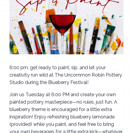
6:00 pm, get ready to paint, sip, and let your
creativity run wild at The Uncommon Robin Pottery
Studio during the Blueberry Festival!
Join us Tuesday at 6:00 PM and create your own
painted pottery masterpiece—no rules, just fun. A
blueberry theme is encouraged for a little extra
inspiration! Enjoy refreshing blueberry lemonade
(provided) while you paint, and feel free to bring
your own beverages for a little extra kick—whatever