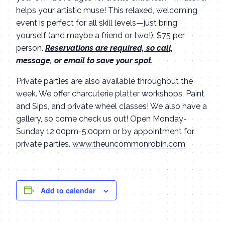
helps your artistic muse! This relaxed, welcoming
event is perfect for all skill levels—just bring
yourself (and maybe a friend or two!). $75 per
person.
Reservations are required, so call,
message, or email to save your spot.
Private parties are also available throughout the
week. We offer charcuterie platter workshops, Paint
and Sips, and private wheel classes! We also have a
gallery, so come check us out! Open Monday-
Sunday 12:00pm-5:00pm or by appointment for
private parties.
www.theuncommonrobin.com
Add to calendar