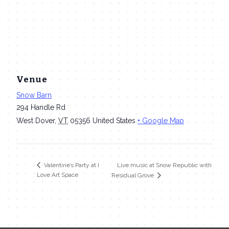
Venue
Snow Barn
294 Handle Rd
West Dover
,
VT
05356
United States
+ Google Map
Live music at Snow Republic with
Valentine’s Party at I
Love Art Space
Residual Grove