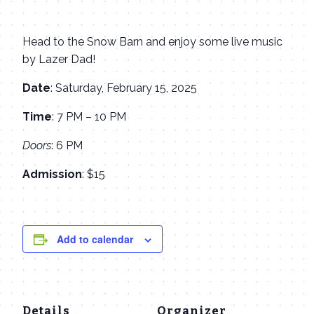
Head to the Snow Barn and enjoy some live music
by Lazer Dad!
Date
: Saturday, February 15, 2025
Time
: 7 PM – 10 PM
Doors
: 6 PM
Admission
: $15
Add to calendar
Details
Organizer