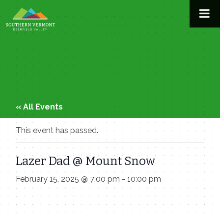
Skip
to
content
« All Events
This event has passed.
Lazer Dad @ Mount Snow
February 15, 2025 @ 7:00 pm
-
10:00 pm