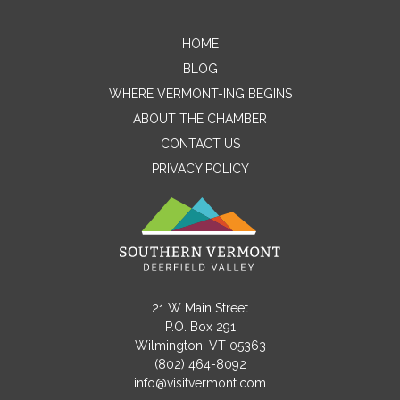
HOME
Contact Me
BLOG
WHERE VERMONT-ING BEGINS
Name
ABOUT THE CHAMBER
CONTACT US
PRIVACY POLICY
Email
Message
21 W Main Street
P.O. Box 291
Wilmington, VT 05363
(802) 464-8092
info@visitvermont.com