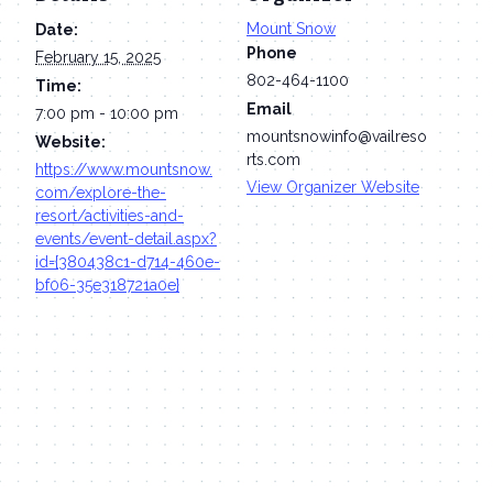
Mount Snow
Date:
Phone
February 15, 2025
802-464-1100
Time:
Email
7:00 pm - 10:00 pm
mountsnowinfo@vailreso
Website:
rts.com
https://www.mountsnow.
View Organizer Website
com/explore-the-
resort/activities-and-
events/event-detail.aspx?
id={380438c1-d714-460e-
bf06-35e318721a0e}