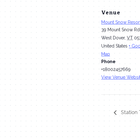
Venue
Mount Snow Resor
39 Mount Snow Rd
West Dover
,
VT
05
United States
+ Go
Map
Phone
+18002457669
View Venue Websi
Station