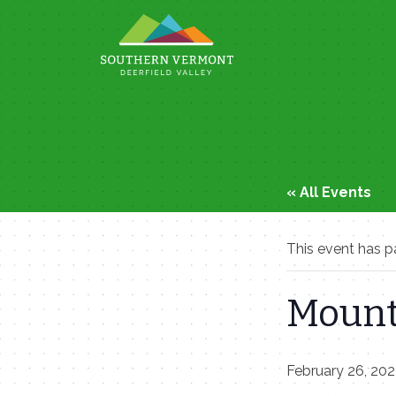
Skip
to
content
« All Events
This event has p
Mount
February 26, 20