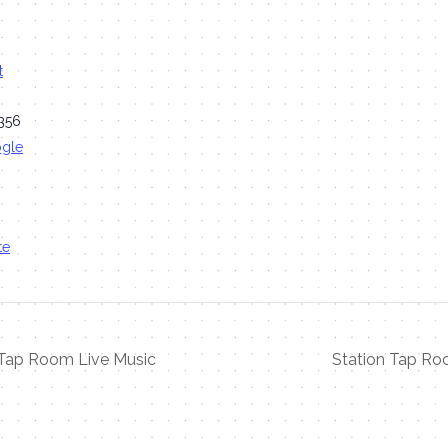
t
356
ogle
te
 Tap Room Live Music
Station Tap Ro