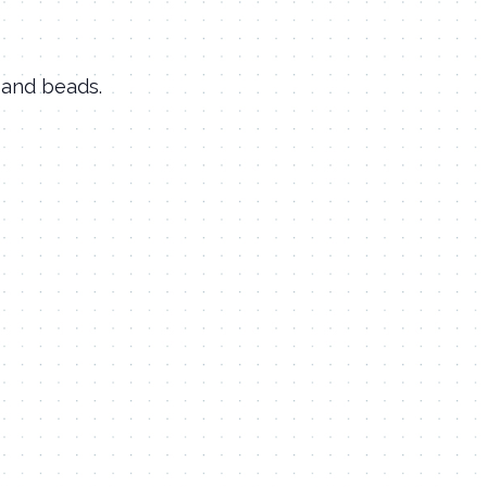
 and beads.