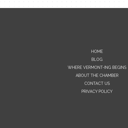
HOME
BLOG
WHERE VERMONT-ING BEGINS
ABOUT THE CHAMBER
CONTACT US
PRIVACY POLICY