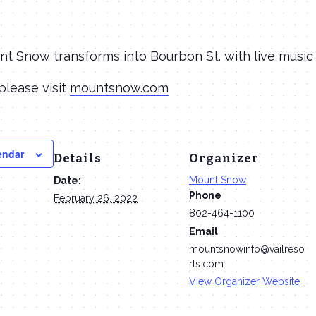
nt Snow transforms into Bourbon St. with live music
please visit
mountsnow.com
endar
Details
Organizer
Mount Snow
Date:
Phone
February 26, 2022
802-464-1100
Email
mountsnowinfo@vailreso
rts.com
View Organizer Website