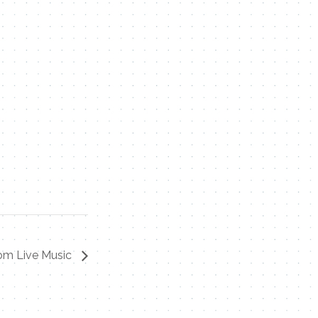
om Live Music
Contact Me