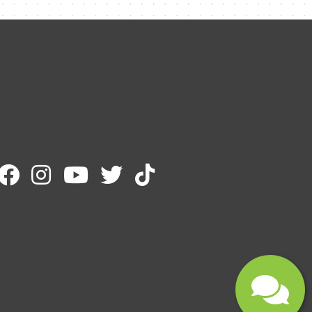
Name
Email
Message
Submit