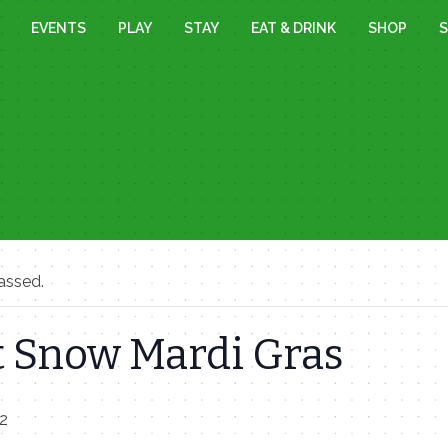
EVENTS
PLAY
STAY
EAT & DRINK
SHOP
S
assed.
 Snow Mardi Gras
22