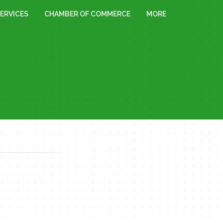
ERVICES
CHAMBER OF COMMERCE
MORE