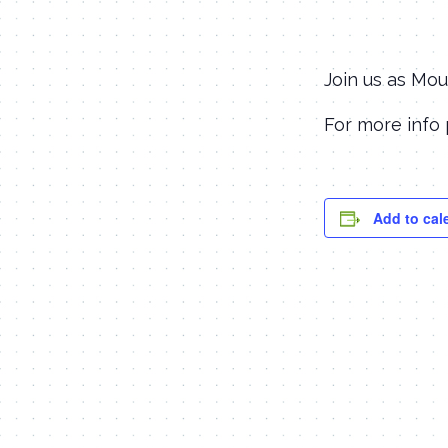
Join us as Mou
For more info 
Add to cal