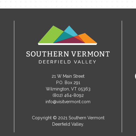
21 W Main Street
P.O. Box 291
Wilmington, VT 05363
(802) 464-8092
info@visitvermont.com
Copyright © 2021 Southern Vermont
Deerfield Valley.