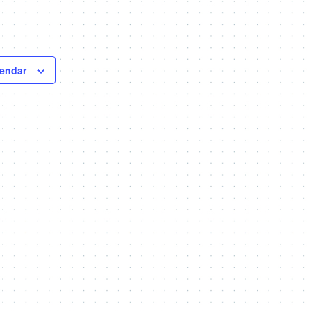
lendar