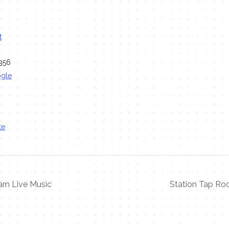
t
356
ogle
te
rn Live Music
Station Tap Ro