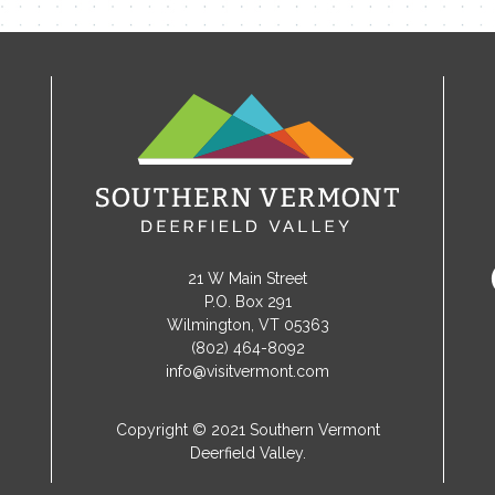
21 W Main Street
P.O. Box 291
Wilmington, VT 05363
(802) 464-8092
info@visitvermont.com
Copyright © 2021 Southern Vermont
Deerfield Valley.