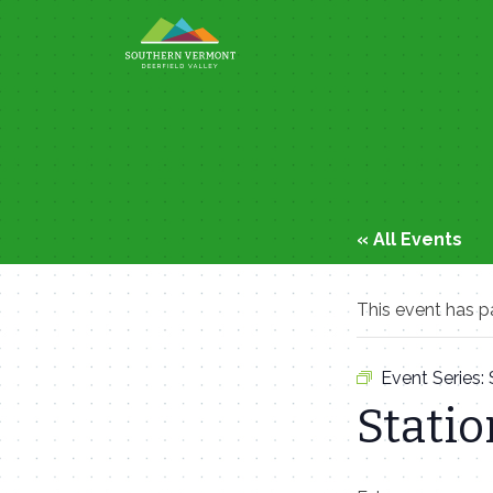
Skip
to
content
« All Events
This event has p
Event Series:
Statio