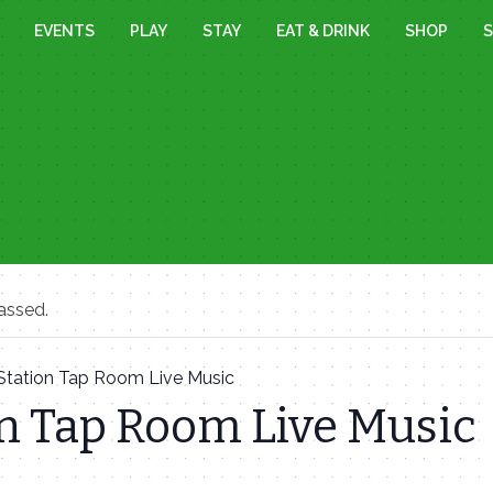
EVENTS
PLAY
STAY
EAT & DRINK
SHOP
S
assed.
Station Tap Room Live Music
n Tap Room Live Music