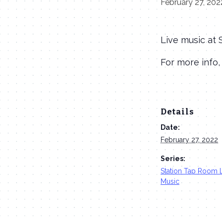
February 27, 202
Live music at
For more info,
Details
Date:
February 27, 2022
Series:
Station Tap Room 
Music