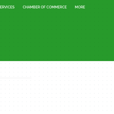
ERVICES
CHAMBER OF COMMERCE
MORE