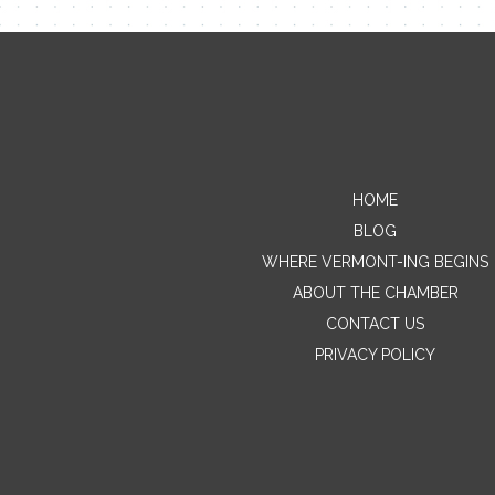
HOME
BLOG
WHERE VERMONT-ING BEGINS
ABOUT THE CHAMBER
CONTACT US
PRIVACY POLICY