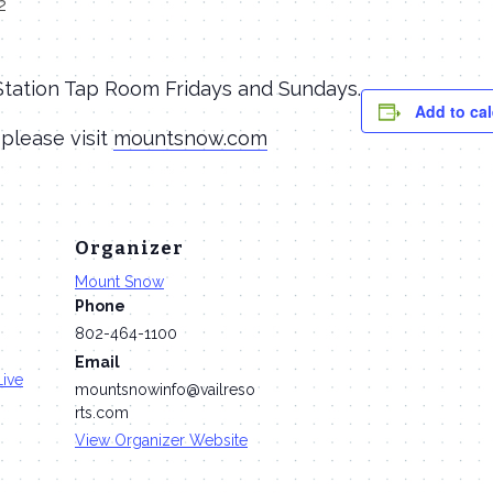
2
 Station Tap Room Fridays and Sundays.
Add to ca
 please visit
mountsnow.com
Organizer
Mount Snow
Phone
802-464-1100
Email
Live
mountsnowinfo@vailreso
rts.com
View Organizer Website