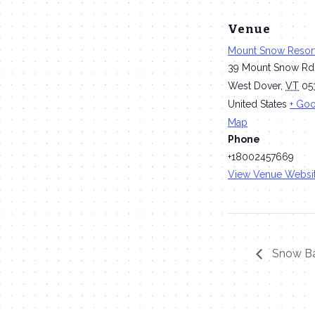
Venue
Mount Snow Resor
39 Mount Snow Rd
West Dover
,
VT
05
United States
+ Go
Map
Phone
+18002457669
View Venue Websi
Snow Ba