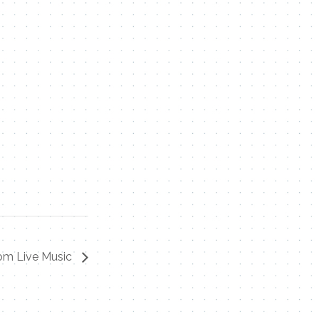
om Live Music
Contact Me