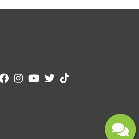
Name
Email
Message
Submit