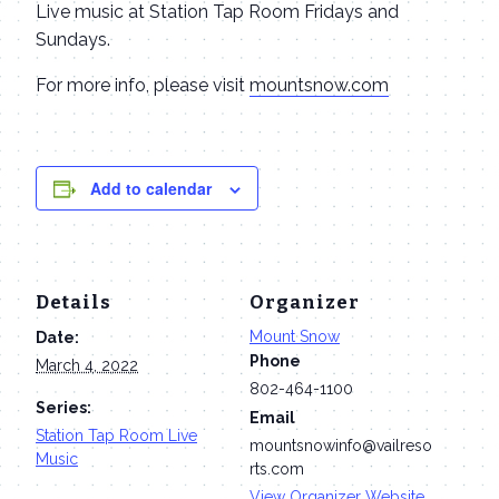
Live music at Station Tap Room Fridays and
Sundays.
For more info, please visit
mountsnow.com
Add to calendar
Details
Organizer
Mount Snow
Date:
Phone
March 4, 2022
802-464-1100
Series:
Email
Station Tap Room Live
mountsnowinfo@vailreso
Music
rts.com
View Organizer Website