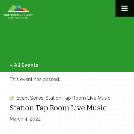
Skip
to
content
« All Events
This event has passed.
Event Series:
Station Tap Room Live Music
Station Tap Room Live Music
March 4, 2022