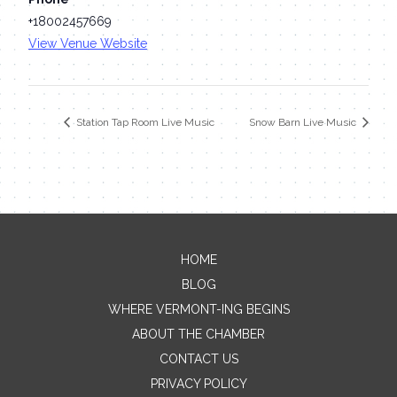
+18002457669
View Venue Website
Station Tap Room Live Music
Snow Barn Live Music
HOME
Contact Me
BLOG
WHERE VERMONT-ING BEGINS
Name
ABOUT THE CHAMBER
CONTACT US
PRIVACY POLICY
Email