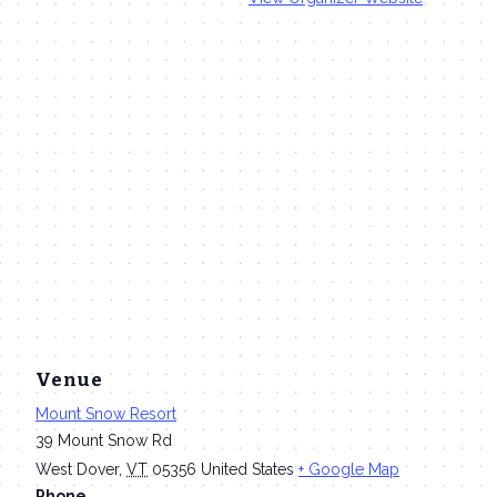
Venue
Mount Snow Resort
39 Mount Snow Rd
West Dover
,
VT
05356
United States
+ Google Map
Phone