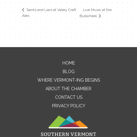
Live Music at the
Saints and Liars at Valley Craft
Ales
Bullwheel
HOME
Contact Me
BLOG
WHERE VERMONT-ING BEGINS
Name
ABOUT THE CHAMBER
CONTACT US
PRIVACY POLICY
Email