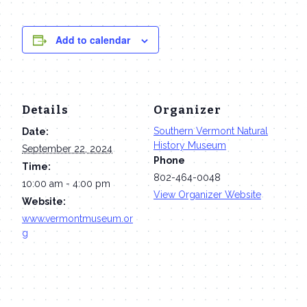
Add to calendar
Details
Organizer
Southern Vermont Natural
Date:
History Museum
September 22, 2024
Phone
Time:
802-464-0048
10:00 am - 4:00 pm
View Organizer Website
Website:
www.vermontmuseum.or
g