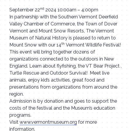
nd
September 22
2024 10:00am – 4:00pm
In partnership with the Southern Vermont Deerfield
Valley Chamber of Commerce, the Town of Dover
Vermont and Mount Snow Resorts, The Vermont
Museum of Natural History is pleased to return to
th
Mount Snow with our 14
Vermont Wildlife Festival!
This event will bring together dozens of
organizations connected to the outdoors in New
England. Learn about flyfishing, the VT Bear Project ,
Turtle Rescue and Outdoor Survival! Meet live
animals, enjoy kid’s activities, great food and
presentations from organizations from around the
region.
Admission is by donation and goes to support the
costs of the festival and the Museum’s education
programs.
Visit
www.vermontmuseum.org
for more
information.