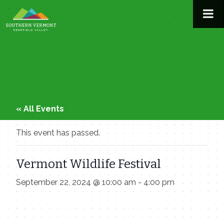
Skip
to
content
« All Events
This event has passed.
Vermont Wildlife Festival
September 22, 2024 @ 10:00 am
-
4:00 pm