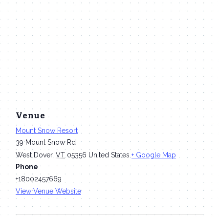
Venue
Mount Snow Resort
39 Mount Snow Rd
West Dover
,
VT
05356
United States
+ Google Map
Phone
+18002457669
View Venue Website