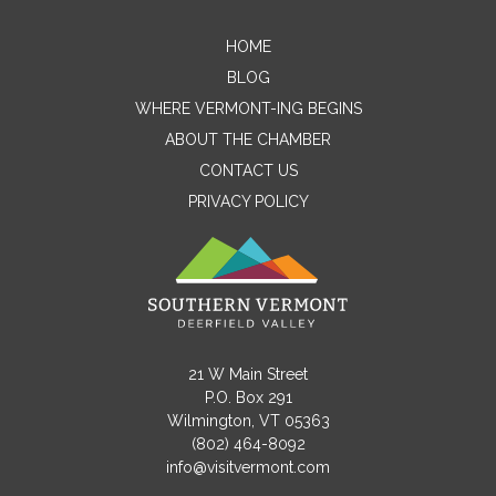
HOME
Contact Me
BLOG
WHERE VERMONT-ING BEGINS
Name
ABOUT THE CHAMBER
CONTACT US
PRIVACY POLICY
Email
Message
21 W Main Street
P.O. Box 291
Wilmington, VT 05363
(802) 464-8092
info@visitvermont.com