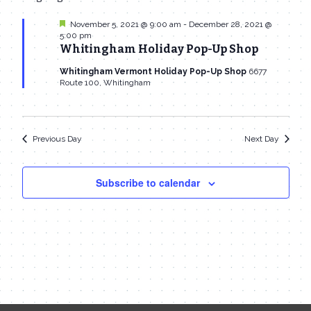
date.
Navi
November
and
Featured
November 5, 2021 @ 9:00 am
-
December 28, 2021 @
5:00 pm
26,
Views
Whitingham Holiday Pop-Up Shop
2021
Navigat
Whitingham Vermont Holiday Pop-Up Shop
6677
Route 100, Whitingham
Previous Day
Next Day
Subscribe to calendar