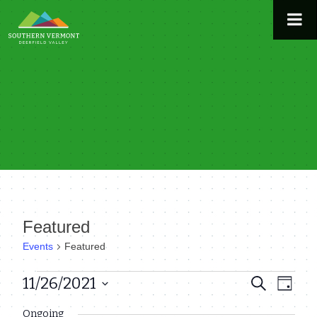
Skip
to
content
Featured
Events
Featured
Events
11/26/2021
Even
Events
Search
Day
View
Select
for
Search
Ongoing