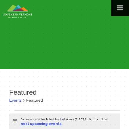
Skip
to
content
Featured
Events
Featured
Events
No events scheduled for February 7, 2022. Jump to the
Notice
for
next upcoming events
.