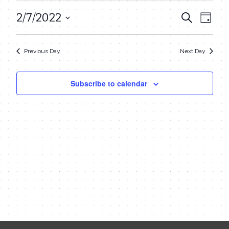
February
2/7/2022
Even
Events
Search
Day
7,
View
Select
Search
date.
Navi
2022
Previous Day
Next Day
and
Views
Subscribe to calendar
Navigat