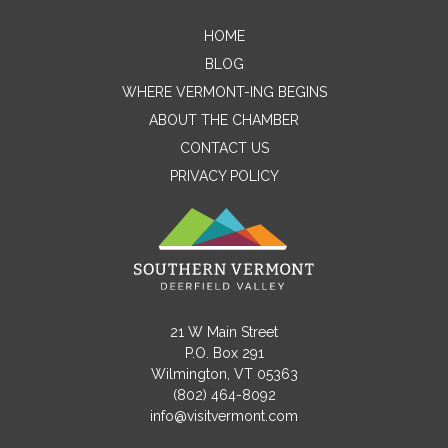
HOME
Contact Me
BLOG
WHERE VERMONT-ING BEGINS
Name
ABOUT THE CHAMBER
CONTACT US
PRIVACY POLICY
Email
Message
21 W Main Street
P.O. Box 291
Wilmington, VT 05363
(802) 464-8092
info@visitvermont.com