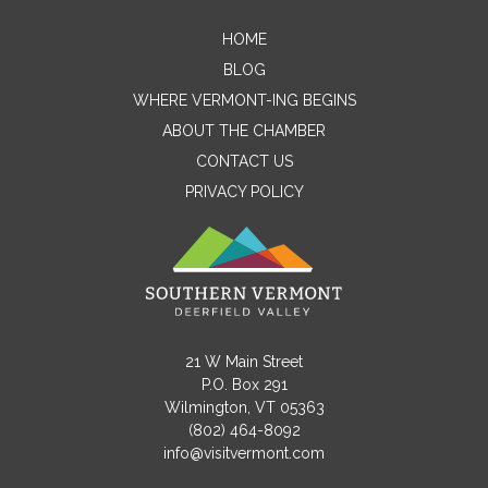
HOME
Contact Me
BLOG
WHERE VERMONT-ING BEGINS
Name
ABOUT THE CHAMBER
CONTACT US
PRIVACY POLICY
Email
Message
21 W Main Street
P.O. Box 291
Wilmington, VT 05363
(802) 464-8092
info@visitvermont.com