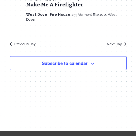
13,
Make Me A Firefighter
Navigat
West Dover Fire House
253 Vermont Rte 100, West
2023
Dover
Previous Day
Next Day
Subscribe to calendar