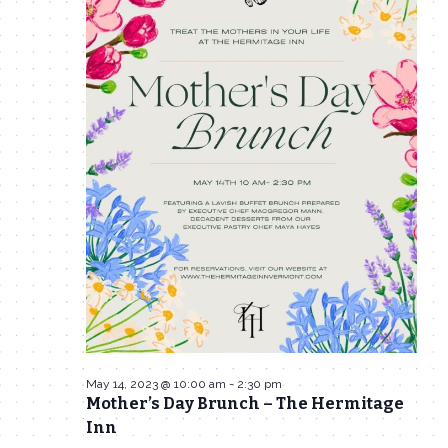
14,
Navigat
2023
May 14, 2023 @ 10:00 am
-
2:30 pm
Mother’s Day Brunch – The Hermitage
Inn