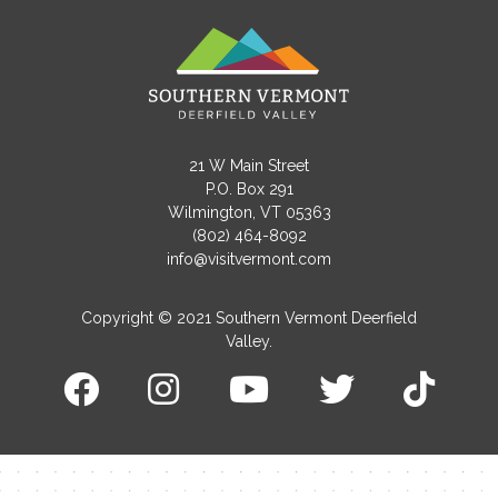
21 W Main Street
Contact Me
P.O. Box 291
Wilmington, VT 05363
Name
(802) 464-8092
info@visitvermont.com
Copyright © 2021 Southern Vermont Deerfield
Email
Valley.
Message