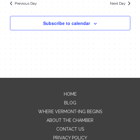
Previous Day
Next Day
Subscribe to calendar
HOME
BLOG
WHERE VERMONT-ING BEGINS
ABOUT THE CHAMBER
CONTACT US
PRIVACY POLICY