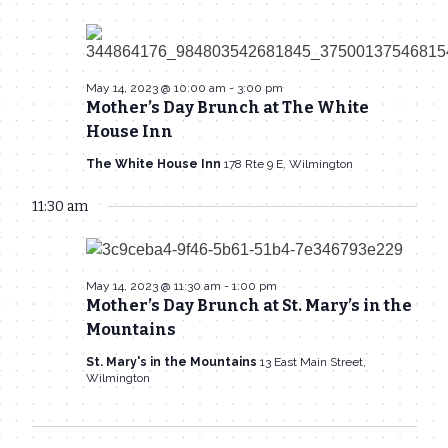
May 14, 2023 @ 10:00 am
-
3:00 pm
Mother’s Day Brunch at The White
House Inn
The White House Inn
178 Rte 9 E, Wilmington
11:30 am
May 14, 2023 @ 11:30 am
-
1:00 pm
Mother’s Day Brunch at St. Mary’s in the
Mountains
St. Mary's in the Mountains
13 East Main Street,
Wilmington