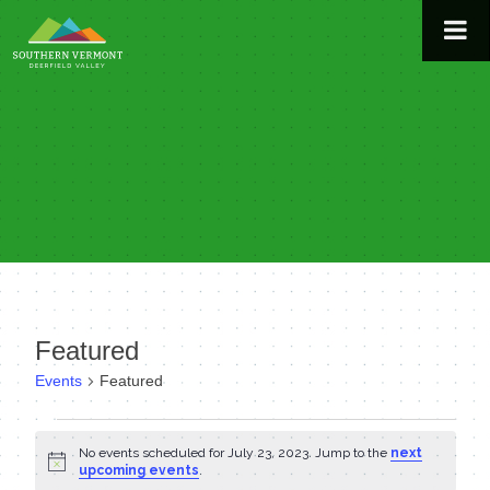
Skip
to
content
Featured
Events
Featured
Events
No events scheduled for July 23, 2023. Jump to the
next
Notice
for
upcoming events
.