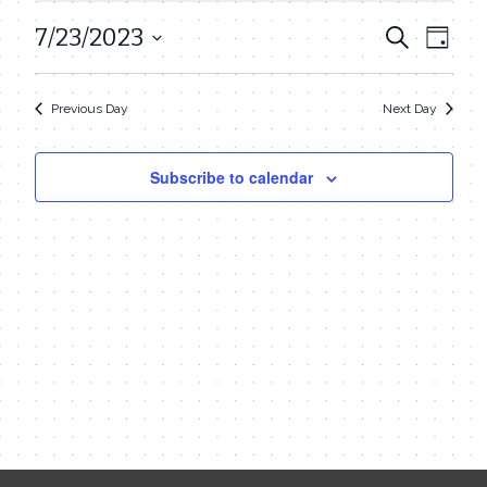
July
7/23/2023
Even
Events
Search
Day
23,
View
Select
Search
date.
Navi
2023
Previous Day
Next Day
and
Views
Subscribe to calendar
Navigat