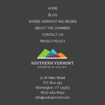
HOME
Contact Me
BLOG
WHERE VERMONT-ING BEGINS
Name
ABOUT THE CHAMBER
CONTACT US
PRIVACY POLICY
Email
Message
21 W Main Street
P.O. Box 291
Wilmington, VT 05363
(802) 464-8092
info@visitvermont.com