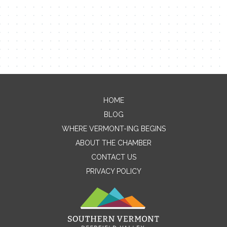
HOME
Contact Me
BLOG
WHERE VERMONT-ING BEGINS
Name
ABOUT THE CHAMBER
CONTACT US
PRIVACY POLICY
Email
Message