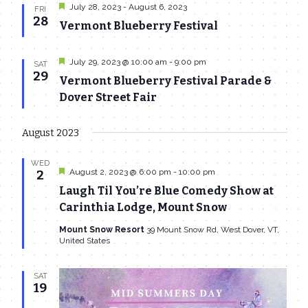
Featured
July 28, 2023
-
August 6, 2023
FRI
28
Vermont Blueberry Festival
Featured
July 29, 2023 @ 10:00 am
-
9:00 pm
SAT
29
Vermont Blueberry Festival Parade &
Dover Street Fair
August 2023
WED
Featured
August 2, 2023 @ 6:00 pm
-
10:00 pm
2
Laugh Til You’re Blue Comedy Show at
Carinthia Lodge, Mount Snow
Mount Snow Resort
39 Mount Snow Rd, West Dover, VT,
United States
SAT
19