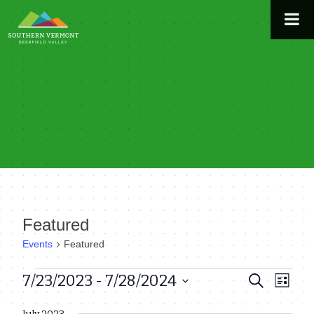
Skip
to
content
Featured
Events
Featured
Events
7/23/2023
 - 
7/28/2024
Even
Events
Search
List
View
Select
Search