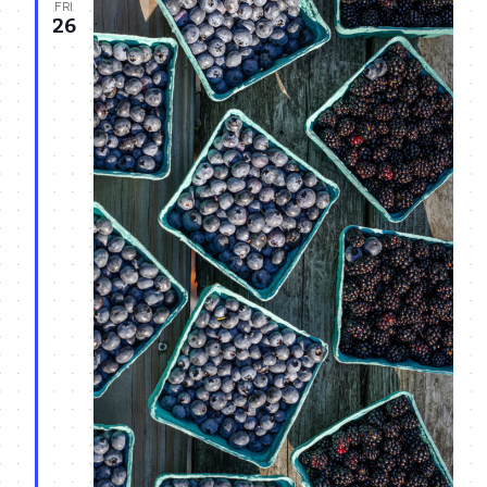
FRI
26