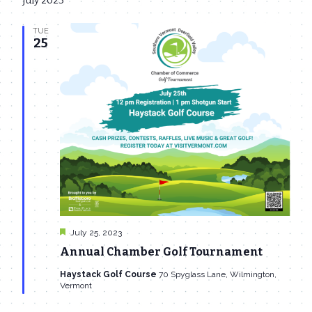
July 2023
date.
Navi
and
TUE
Views
25
Navigat
Featured
July 25, 2023
Annual Chamber Golf Tournament
Haystack Golf Course
70 Spyglass Lane, Wilmington,
Vermont