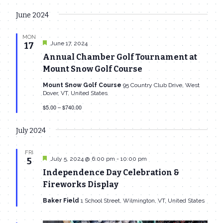
June 2024
MON
Featured
June 17, 2024
17
Annual Chamber Golf Tournament at
Mount Snow Golf Course
Mount Snow Golf Course
95 Country Club Drive, West
Dover, VT, United States
$5.00 – $740.00
July 2024
FRI
Featured
July 5, 2024 @ 6:00 pm
-
10:00 pm
5
Independence Day Celebration &
Fireworks Display
Baker Field
1 School Street, Wilmington, VT, United States