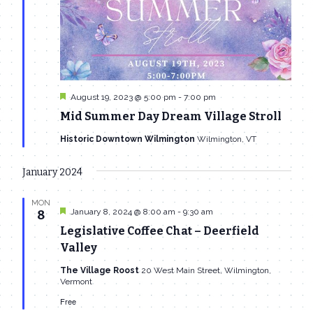
Featured
August 19, 2023 @ 5:00 pm
-
7:00 pm
Mid Summer Day Dream Village Stroll
Historic Downtown Wilmington
Wilmington, VT
January 2024
MON
Featured
January 8, 2024 @ 8:00 am
-
9:30 am
8
Legislative Coffee Chat – Deerfield
Valley
The Village Roost
20 West Main Street, Wilmington,
Vermont
Free