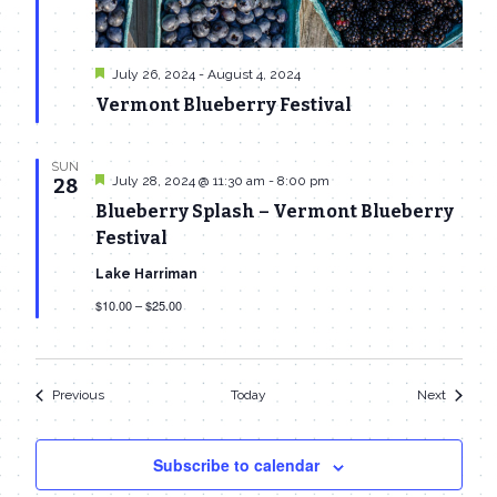
Featured
July 26, 2024
-
August 4, 2024
Vermont Blueberry Festival
SUN
Featured
July 28, 2024 @ 11:30 am
-
8:00 pm
28
Blueberry Splash – Vermont Blueberry
Festival
Lake Harriman
$10.00 – $25.00
Events
Events
Previous
Today
Next
Subscribe to calendar