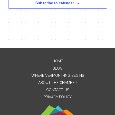
Subscribe to calendar
HOME
Contact Me
BLOG
WHERE VERMONT-ING BEGINS
Name
ABOUT THE CHAMBER
CONTACT US
PRIVACY POLICY
Email