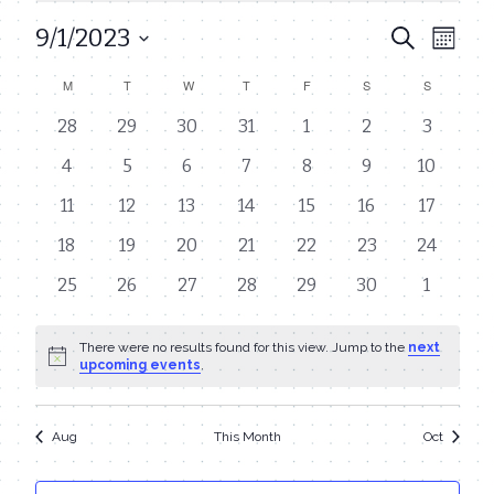
9/1/2023
Even
Events
Search
Month
View
Select
Search
M
MONDAY
T
TUESDAY
W
WEDNESDAY
T
THURSDAY
F
FRIDAY
S
SATURDAY
S
SUNDAY
Calendar
date.
Navi
and
0
0
0
0
0
0
0
28
29
30
31
1
2
3
of
events
events
events
events
events
events
events
Views
0
0
0
0
0
0
0
4
5
6
7
8
9
10
Events
events
events
events
events
events
events
events
Navigat
0
0
0
0
0
0
0
11
12
13
14
15
16
17
events
events
events
events
events
events
events
0
0
0
0
0
0
0
18
19
20
21
22
23
24
events
events
events
events
events
events
events
0
0
0
0
0
0
0
25
26
27
28
29
30
1
events
events
events
events
events
events
events
There were no results found for this view. Jump to the
next
Notice
upcoming events
.
Aug
This Month
Oct