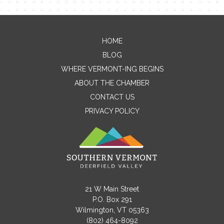
HOME
Contact Me
BLOG
WHERE VERMONT-ING BEGINS
Name
ABOUT THE CHAMBER
CONTACT US
PRIVACY POLICY
Email
Message
21 W Main Street
P.O. Box 291
Wilmington, VT 05363
(802) 464-8092