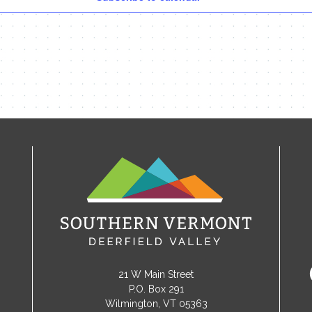
21 W Main Street
P.O. Box 291
Wilmington, VT 05363