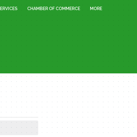
ERVICES
CHAMBER OF COMMERCE
MORE