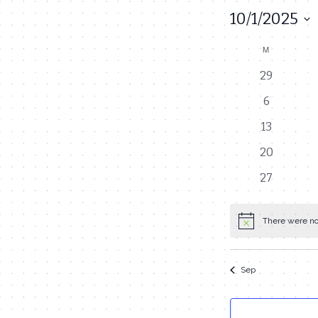
10/1/2025
Select
M
MONDAY
Calendar
date.
0
29
of
events
0
6
Events
events
0
13
events
0
20
events
0
27
events
There were no 
Notice
Sep