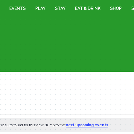
EVENTS
PLAY
STAY
EAT & DRINK
SHOP
S
results found for this view. Jump to the
next upcoming events
.