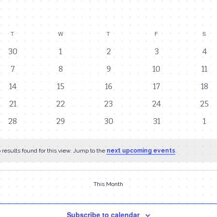
T
TUESDAY
W
WEDNESDAY
T
THURSDAY
F
FRIDAY
S
SAT
0
0
0
0
0
30
1
2
3
4
events
events
events
events
eve
0
0
0
0
0
7
8
9
10
11
events
events
events
events
eve
0
0
0
0
0
14
15
16
17
18
events
events
events
events
even
0
0
0
0
0
21
22
23
24
25
events
events
events
events
even
0
0
0
0
0
28
29
30
31
1
events
events
events
events
eve
results found for this view. Jump to the
next upcoming events
.
This Month
Subscribe to calendar