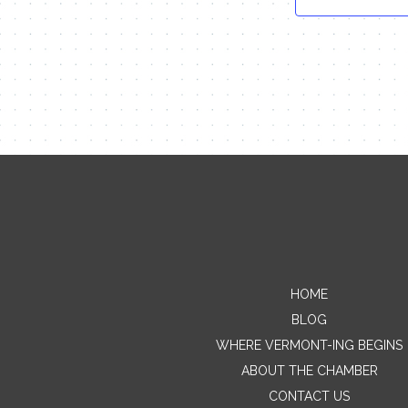
HOME
BLOG
WHERE VERMONT-ING BEGINS
ABOUT THE CHAMBER
CONTACT US