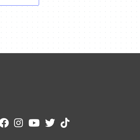
Contact Me
Name
Email
Message