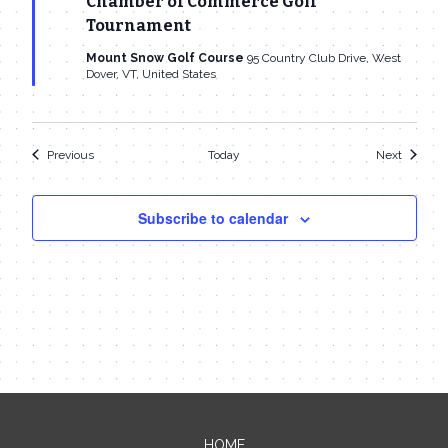
Chamber of Commerce Golf
Tournament
Mount Snow Golf Course
95 Country Club Drive, West
Dover, VT, United States
Events
Events
Previous
Today
Next
Subscribe to calendar
HOME