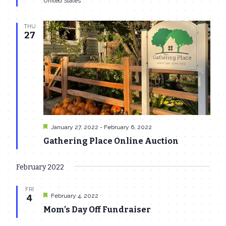
United States
THU
27
Featured
January 27, 2022
-
February 6, 2022
Gathering Place Online Auction
February 2022
FRI
Featured
February 4, 2022
4
Mom’s Day Off Fundraiser