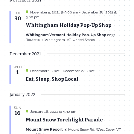
November 2021
date.
Navi
and
Featured
November 5, 2021 @ 9:00 am
-
December 28, 2021 @
TUE
Views
5:00 pm
30
Whitingham Holiday Pop-Up Shop
Navigat
Whitingham Vermont Holiday Pop-Up Shop
6677
Route 100, Whitingham, VT, United States
December 2021
WED
Featured
December 1, 2021
-
December 24, 2021
1
Eat, Sleep, Shop Local
January 2022
SUN
Featured
January 16, 2022 @ 5:30 pm
16
Mount Snow Torchlight Parade
Mount Snow Resort
39 Mount Snow Rd, West Dover, VT,