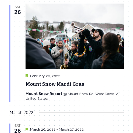
SAT
26
Featured
February 26, 2022
Mount Snow Mardi Gras
Mount Snow Resort
39 Mount Snow Rd, West Dover, VT,
United States
March 2022
SAT
Featured
March 26, 2022
-
March 27, 2022
26