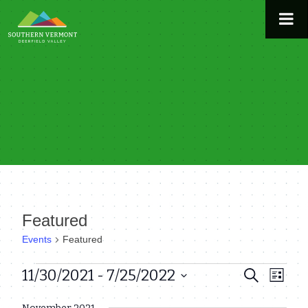
Skip
to
content
Featured
Events
Featured
Events
11/30/2021
 - 
7/25/2022
Even
Events
Search
List
View
Select
Search