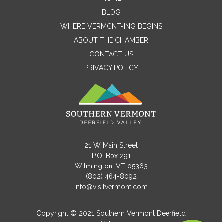
Contact Me
BLOG
WHERE VERMONT-ING BEGINS
Name
ABOUT THE CHAMBER
CONTACT US
PRIVACY POLICY
Email
Message
21 W Main Street
P.O. Box 291
Wilmington, VT 05363
(802) 464-8092
info@visitvermont.com
Copyright © 2021 Southern Vermont Deerfield