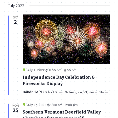
July 2022
SAT
2
Featured
July 2, 2022 @ 6:00 pm
-
9:00 pm
Independence Day Celebration &
Fireworks Display
Baker Field
1 School Street, Wilmington, VT, United States
Featured
July 25, 2022 @ 1:00 pm
-
6:00 pm
MON
25
Southern Vermont Deerfield Valley