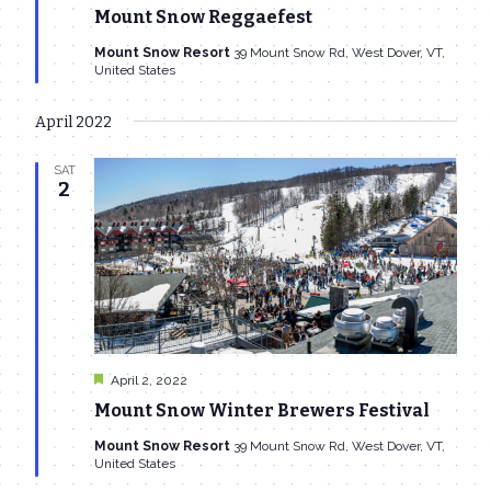
Mount Snow Reggaefest
Mount Snow Resort
39 Mount Snow Rd, West Dover, VT,
United States
April 2022
SAT
2
Featured
April 2, 2022
Mount Snow Winter Brewers Festival
Mount Snow Resort
39 Mount Snow Rd, West Dover, VT,
United States