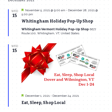
December 2021
date.
Navi
and
Featured
November 5, 2021 @ 9:00 am
-
December 28, 2021 @
WED
Views
5:00 pm
15
Whitingham Holiday Pop-Up Shop
Navigat
Whitingham Vermont Holiday Pop-Up Shop
6677
Route 100, Whitingham, VT, United States
WED
15
Featured
December 1, 2021
-
December 24, 2021
Eat, Sleep, Shop Local