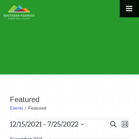
Skip
to
content
Featured
Events
Featured
Events
12/15/2021
 - 
7/25/2022
Even
Events
Search
List
View
Select
Search