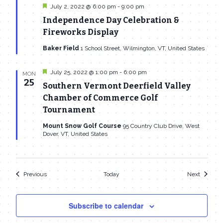
Featured
July 2, 2022 @ 6:00 pm
-
9:00 pm
Independence Day Celebration &
Fireworks Display
Baker Field
1 School Street, Wilmington, VT, United States
Featured
July 25, 2022 @ 1:00 pm
-
6:00 pm
MON
25
Southern Vermont Deerfield Valley
Chamber of Commerce Golf
Tournament
Mount Snow Golf Course
95 Country Club Drive, West
Dover, VT, United States
Events
Events
Previous
Today
Next
Subscribe to calendar