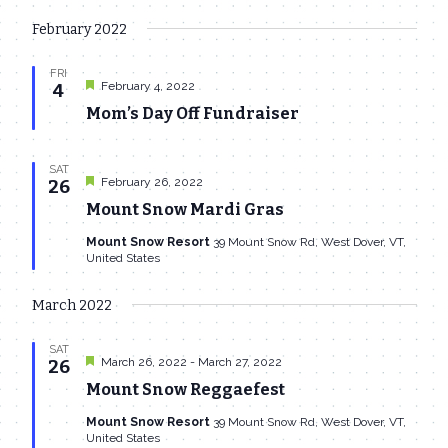
February 2022
FRI
Featured
February 4, 2022
4
Mom’s Day Off Fundraiser
SAT
Featured
February 26, 2022
26
Mount Snow Mardi Gras
Mount Snow Resort
39 Mount Snow Rd, West Dover, VT,
United States
March 2022
SAT
Featured
March 26, 2022
-
March 27, 2022
26
Mount Snow Reggaefest
Mount Snow Resort
39 Mount Snow Rd, West Dover, VT,
United States