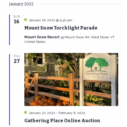
January 2022
SUN
Featured
January 16, 2022 @ 5:30 pm
16
Mount Snow Torchlight Parade
Mount Snow Resort
39 Mount Snow Rd, West Dover, VT,
United States
THU
27
Featured
January 27, 2022
-
February 6, 2022
Gathering Place Online Auction