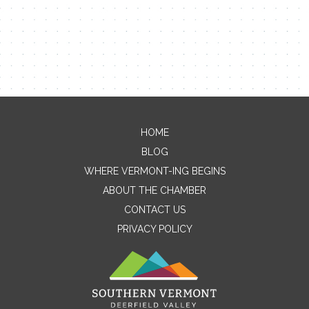
HOME
Contact Me
BLOG
WHERE VERMONT-ING BEGINS
Name
ABOUT THE CHAMBER
CONTACT US
PRIVACY POLICY
Email
Message