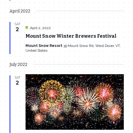
April 2022
SAT
Featured
April 2, 2022
2
Mount Snow Winter Brewers Festival
Mount Snow Resort
39 Mount Snow Rd, West Dover, VT,
United States
July 2022
SAT
2