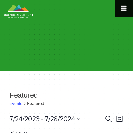
Skip
to
content
Featured
Events
Featured
Events
7/24/2023
 - 
7/28/2024
Even
Events
Search
List
View
Select
Search