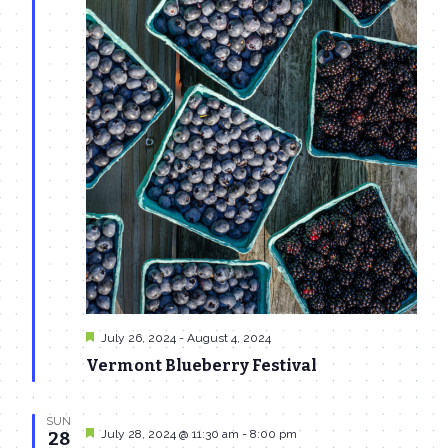
Featured
July 26, 2024
-
August 4, 2024
Vermont Blueberry Festival
SUN
Featured
July 28, 2024 @ 11:30 am
-
8:00 pm
28