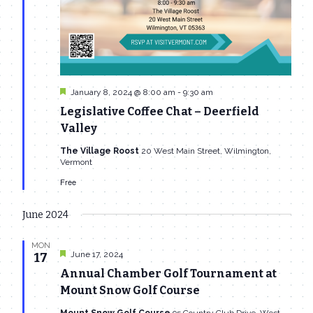
Featured
January 8, 2024 @ 8:00 am
-
9:30 am
Legislative Coffee Chat – Deerfield
Valley
The Village Roost
20 West Main Street, Wilmington,
Vermont
Free
June 2024
MON
Featured
June 17, 2024
17
Annual Chamber Golf Tournament at
Mount Snow Golf Course