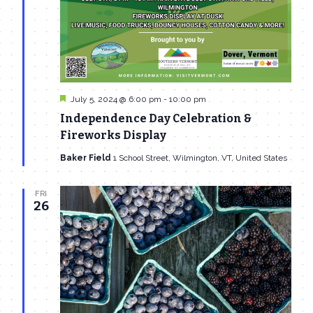
Featured
July 5, 2024 @ 6:00 pm
-
10:00 pm
Independence Day Celebration &
Fireworks Display
Baker Field
1 School Street, Wilmington, VT, United States
FRI
26