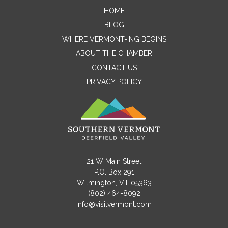
HOME
Contact Me
BLOG
WHERE VERMONT-ING BEGINS
Name
ABOUT THE CHAMBER
CONTACT US
PRIVACY POLICY
Email
Message
21 W Main Street
P.O. Box 291
Wilmington, VT 05363
(802) 464-8092
info@visitvermont.com