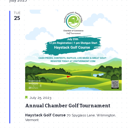
July 2023
date.
Navi
and
TUE
Views
25
Navigat
Featured
July 25, 2023
Annual Chamber Golf Tournament
Haystack Golf Course
70 Spyglass Lane, Wilmington,
Vermont