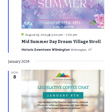
Featured
August 19, 2023 @ 5:00 pm
-
7:00 pm
Mid Summer Day Dream Village Stroll
Historic Downtown Wilmington
Wilmington, VT
January 2024
MON
8