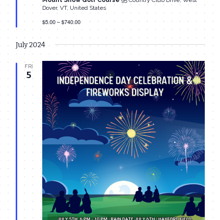
Mount Snow Golf Course
95 Country Club Drive, West
Dover, VT, United States
$5.00 – $740.00
July 2024
FRI
5