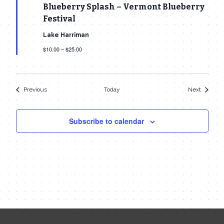
Blueberry Splash – Vermont Blueberry
Festival
Lake Harriman
$10.00 – $25.00
Events
Events
Previous
Today
Next
Subscribe to calendar