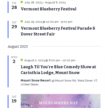
Featured
July 28, 2023
-
August 6, 2023
FRI
28
Vermont Blueberry Festival
Featured
July 29, 2023 @ 10:00 am
-
9:00 pm
SAT
29
Vermont Blueberry Festival Parade &
Dover Street Fair
August 2023
WED
Featured
August 2, 2023 @ 6:00 pm
-
10:00 pm
2
Laugh Til You’re Blue Comedy Show at
Carinthia Lodge, Mount Snow
Mount Snow Resort
39 Mount Snow Rd, West Dover, VT,
United States
SAT
19