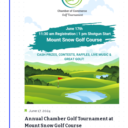
Featured
June 17, 2024
Annual Chamber Golf Tournament at
Mount Snow Golf Course