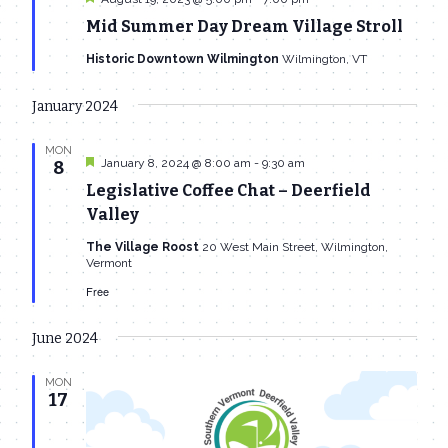
Mid Summer Day Dream Village Stroll
Historic Downtown Wilmington
Wilmington, VT
January 2024
MON
Featured
January 8, 2024 @ 8:00 am
-
9:30 am
8
Legislative Coffee Chat – Deerfield
Valley
The Village Roost
20 West Main Street, Wilmington,
Vermont
Free
June 2024
MON
17