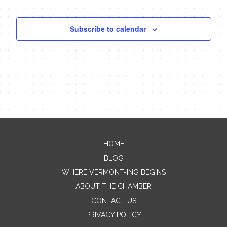
Subscribe to calendar
HOME
Contact Me
BLOG
WHERE VERMONT-ING BEGINS
Name
ABOUT THE CHAMBER
CONTACT US
PRIVACY POLICY
Email