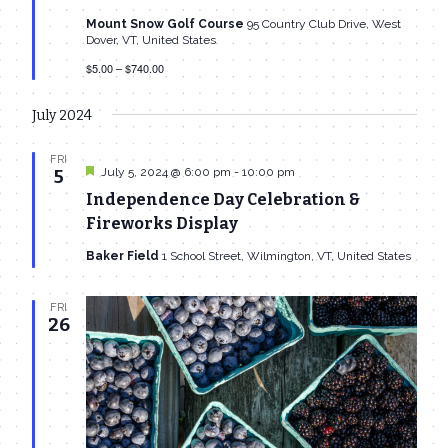
Mount Snow Golf Course
95 Country Club Drive, West
Dover, VT, United States
$5.00 – $740.00
July 2024
FRI
Featured
July 5, 2024 @ 6:00 pm
-
10:00 pm
5
Independence Day Celebration &
Fireworks Display
Baker Field
1 School Street, Wilmington, VT, United States
FRI
26