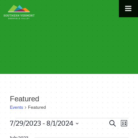
Skip
to
content
Featured
Events
Featured
Events
7/29/2023
 - 
8/1/2024
Even
Events
Search
List
View
Select
Search