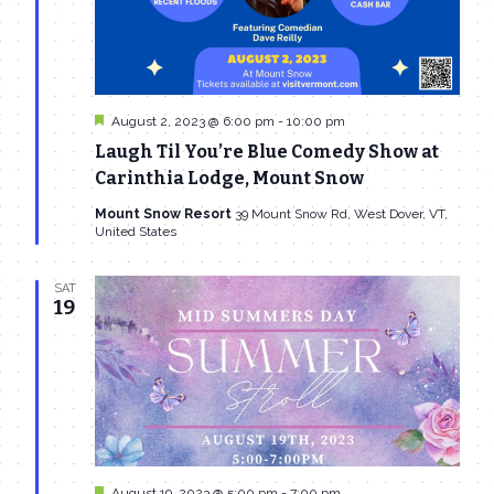
Featured
August 2, 2023 @ 6:00 pm
-
10:00 pm
Laugh Til You’re Blue Comedy Show at
Carinthia Lodge, Mount Snow
Mount Snow Resort
39 Mount Snow Rd, West Dover, VT,
United States
SAT
19
Featured
August 19, 2023 @ 5:00 pm
-
7:00 pm