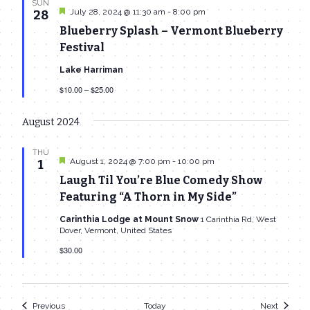
SUN
Featured
July 28, 2024 @ 11:30 am
-
8:00 pm
28
Blueberry Splash – Vermont Blueberry
Festival
Lake Harriman
$10.00 – $25.00
August 2024
THU
Featured
August 1, 2024 @ 7:00 pm
-
10:00 pm
1
Laugh Til You’re Blue Comedy Show
Featuring “A Thorn in My Side”
Carinthia Lodge at Mount Snow
1 Carinthia Rd, West
Dover, Vermont, United States
$30.00
Events
Events
Previous
Today
Next