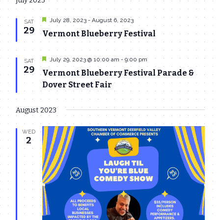
July 2023
date.
Navi
and
Featured
July 28, 2023
-
August 6, 2023
SAT
Views
29
Vermont Blueberry Festival
Navigat
Featured
July 29, 2023 @ 10:00 am
-
9:00 pm
SAT
29
Vermont Blueberry Festival Parade &
Dover Street Fair
August 2023
WED
2