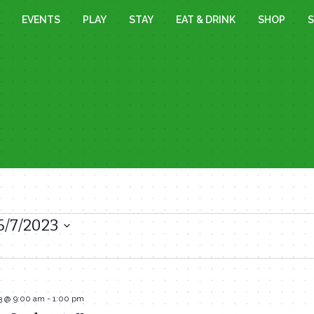
EVENTS
PLAY
STAY
EAT & DRINK
SHOP
S
6/7/2023
3 @ 9:00 am
-
1:00 pm