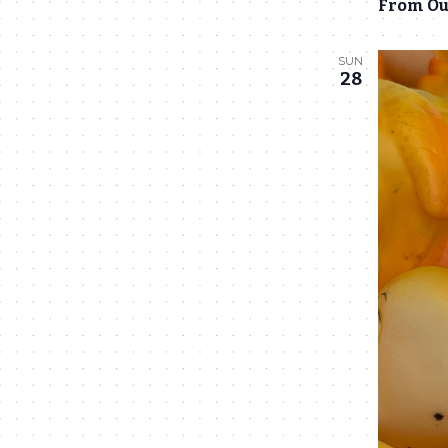
From Ou
SUN
28