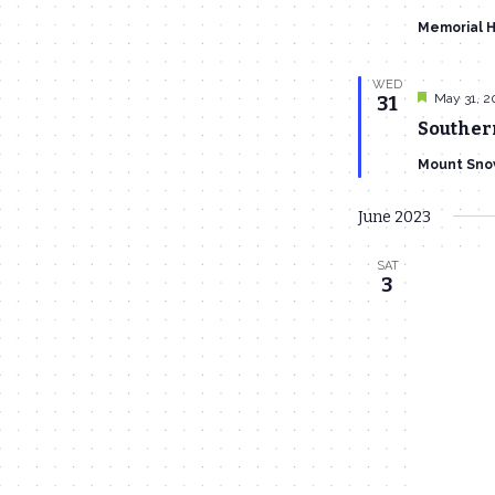
Memorial H
WED
Featured
May 31, 2
31
Souther
Mount Sno
June 2023
SAT
3