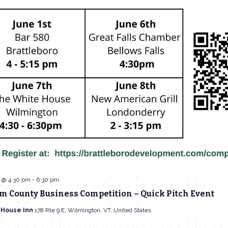
3 @ 4:30 pm
-
6:30 pm
 County Business Competition – Quick Pitch Event
 House Inn
178 Rte 9 E, Wilmington, VT, United States