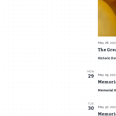
May 28, 202
The Gre
Historic D
MON
May 29, 202
29
Memorial
Memorial H
TUE
May 30, 202
30
Memoria