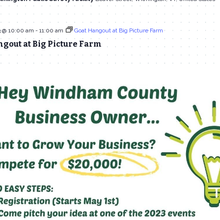
3 @ 10:00 am
-
11:00 am
Goat Hangout at Big Picture Farm
gout at Big Picture Farm