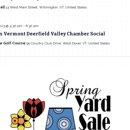
all
14 West Main Street, Wilmington, VT, United States
023 @ 4:30 pm
-
6:30 pm
n Vermont Deerfield Valley Chamber Social
w Golf Course
95 Country Club Drive, West Dover, VT, United States