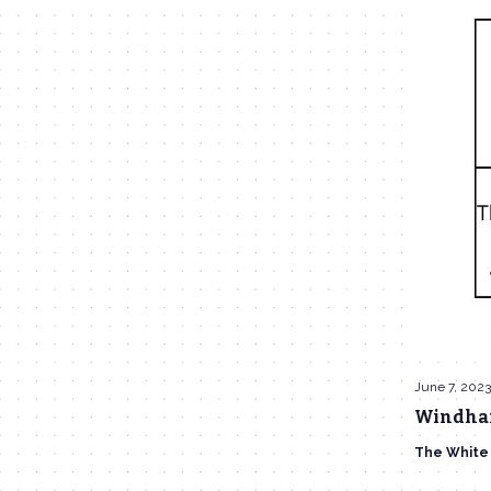
June 7, 202
Windham
The White