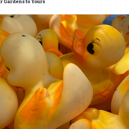
r Gardens to Yours