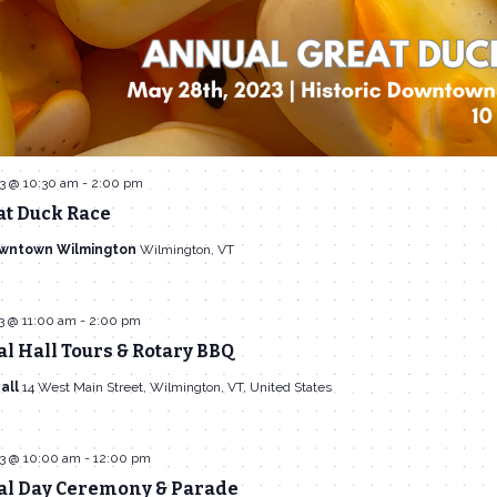
3 @ 10:30 am
-
2:00 pm
at Duck Race
owntown Wilmington
Wilmington, VT
3 @ 11:00 am
-
2:00 pm
 Hall Tours & Rotary BBQ
all
14 West Main Street, Wilmington, VT, United States
3 @ 10:00 am
-
12:00 pm
l Day Ceremony & Parade