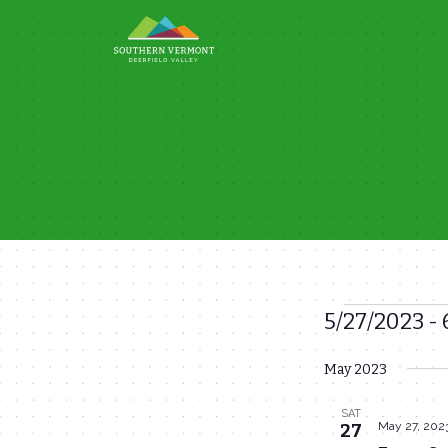
Skip
to
content
5/27/2023
 - 
Events
Select
May 2023
date.
SAT
May 27, 202
27