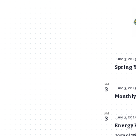
June 3, 202
Spring Y
SAT
June 3, 202
3
Monthly
SAT
June 3, 202
3
Energy F
Town of Wi