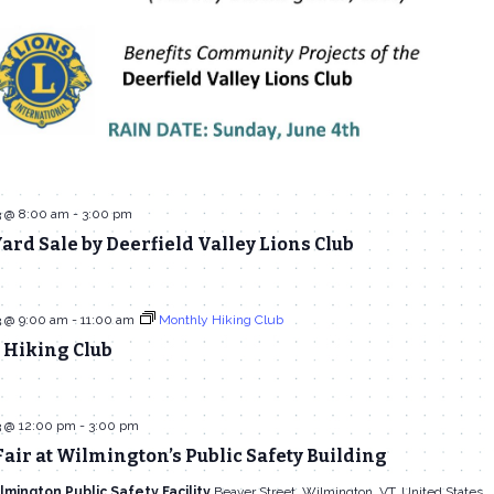
3 @ 8:00 am
-
3:00 pm
ard Sale by Deerfield Valley Lions Club
3 @ 9:00 am
-
11:00 am
Monthly Hiking Club
 Hiking Club
3 @ 12:00 pm
-
3:00 pm
air at Wilmington’s Public Safety Building
lmington Public Safety Facility
Beaver Street, Wilmington, VT, United States