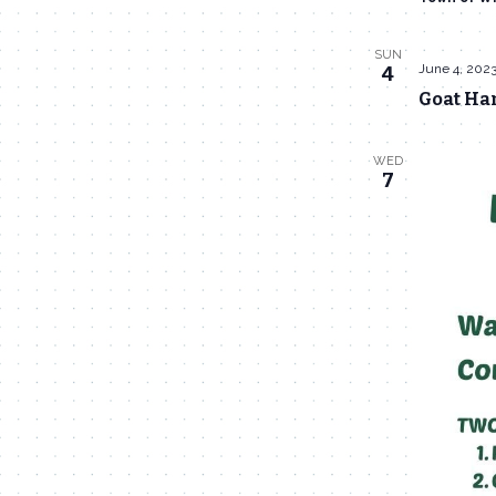
SUN
June 4, 202
4
Goat Han
WED
7