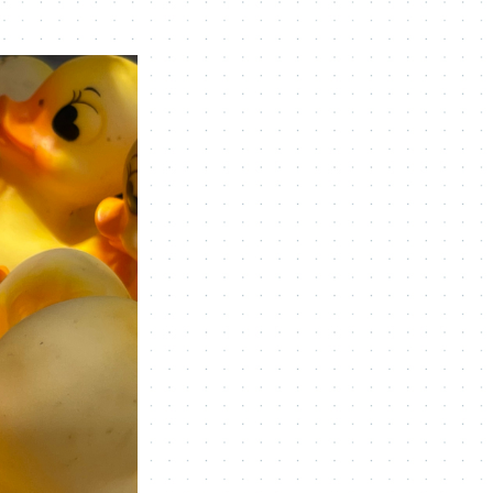
Navigation