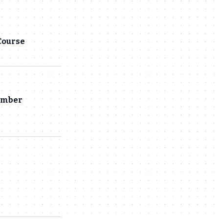
Navigation
and
Views
Course
Navigation
hamber