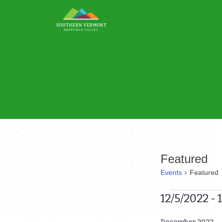
Skip
to
content
Featured
Events
Featured
Events
12/5/2022
 - 
Select