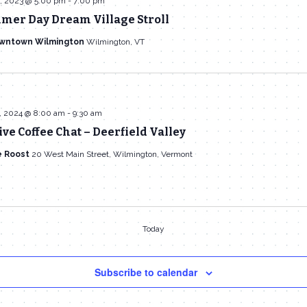
, 2023 @ 5:00 pm
-
7:00 pm
mer Day Dream Village Stroll
owntown Wilmington
Wilmington, VT
, 2024 @ 8:00 am
-
9:30 am
ive Coffee Chat – Deerfield Valley
e Roost
20 West Main Street, Wilmington, Vermont
Today
Subscribe to calendar