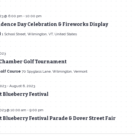
023 @ 6:00 pm
-
10:00 pm
dence Day Celebration & Fireworks Display
d
1 School Street, Wilmington, VT, United States
2023
Chamber Golf Tournament
Golf Course
70 Spyglass Lane, Wilmington, Vermont
2023
-
August 6, 2023
 Blueberry Festival
2023 @ 10:00 am
-
9:00 pm
Blueberry Festival Parade & Dover Street Fair