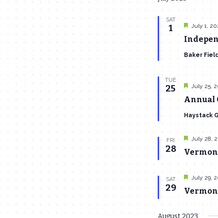
SAT
Featured
July 1, 2
1
Indepen
Baker Fiel
TUE
Featured
July 25, 
25
Annual 
Haystack 
Featured
July 28, 
FRI
28
Vermont
Featured
July 29, 
SAT
29
Vermont 
August 2023