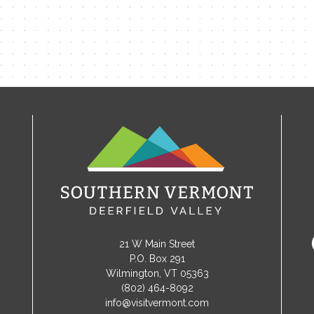
21 W Main Street
P.O. Box 291
Wilmington, VT 05363
(802) 464-8092
info@visitvermont.com