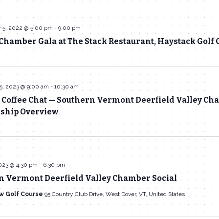
 5, 2022 @ 5:00 pm
-
9:00 pm
hamber Gala at The Stack Restaurant, Haystack Golf 
5, 2023 @ 9:00 am
-
10:30 am
 Coffee Chat — Southern Vermont Deerfield Valley C
hip Overview
023 @ 4:30 pm
-
6:30 pm
n Vermont Deerfield Valley Chamber Social
w Golf Course
95 Country Club Drive, West Dover, VT, United States