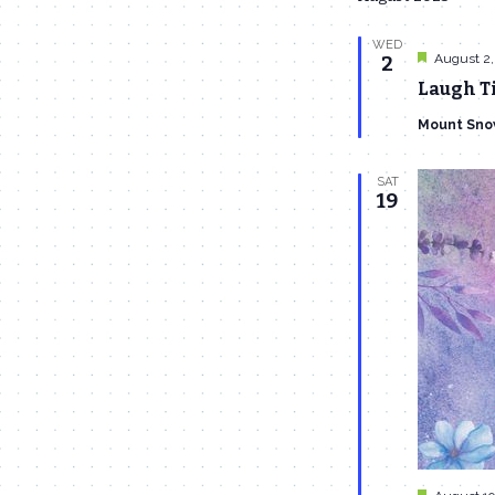
WED
Featured
August 2,
2
Laugh Ti
Mount Sno
SAT
19
Featured