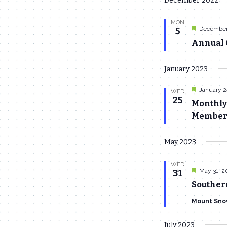
December 2022
date.
MON
Featured
December
5
Annual C
January 2023
Featured
January 2
WED
25
Monthly
Members
May 2023
WED
Featured
May 31, 2
31
Souther
Mount Sno
July 2023