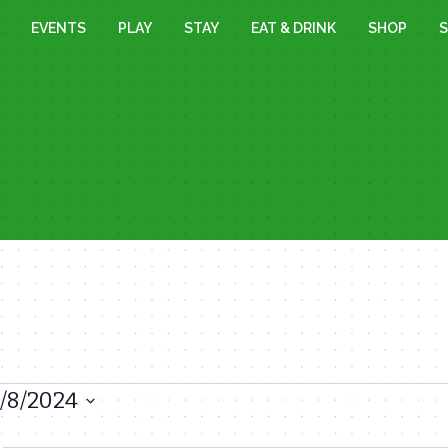
EVENTS
PLAY
STAY
EAT & DRINK
SHOP
S
1/8/2024