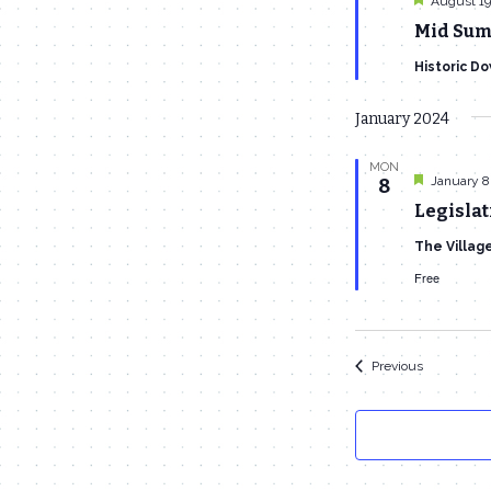
August 19
Mid Sum
Historic D
January 2024
MON
Featured
January 8
8
Legislat
The Villag
Free
Events
Previous