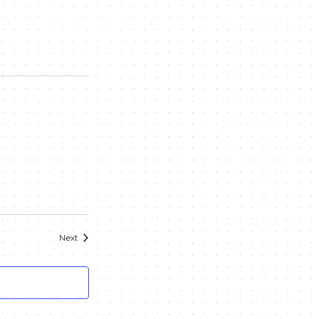
Events
Next