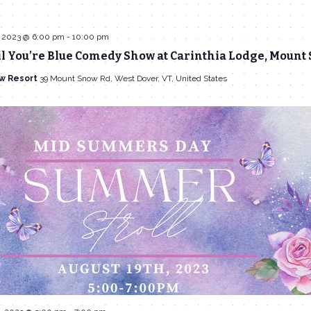
 2023 @ 6:00 pm
-
10:00 pm
l You’re Blue Comedy Show at Carinthia Lodge, Mount
w Resort
39 Mount Snow Rd, West Dover, VT, United States