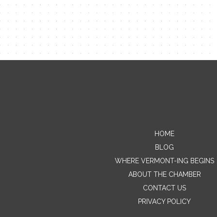
HOME
BLOG
WHERE VERMONT-ING BEGINS
ABOUT THE CHAMBER
CONTACT US
PRIVACY POLICY