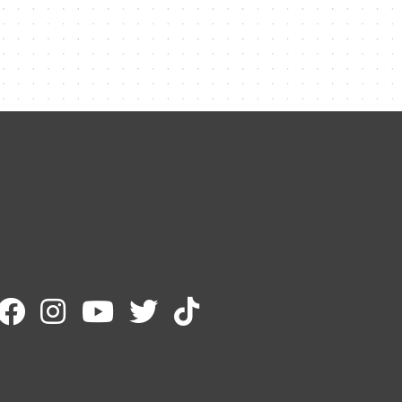
Contact Me
Name
Email
Message