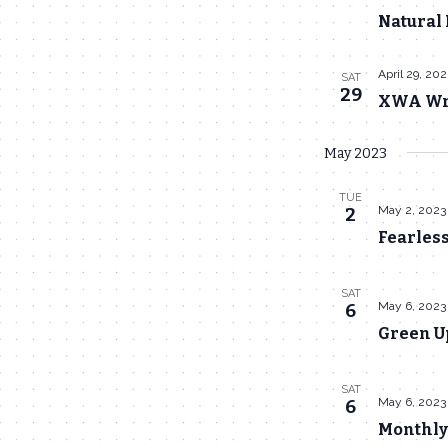
Natural 
April 29, 20
SAT
29
XWA Wre
May 2023
TUE
May 2, 2023
2
Fearles
SAT
May 6, 2023
6
Green U
SAT
May 6, 2023
6
Monthly