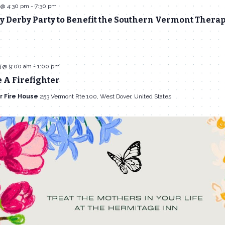
 @ 4:30 pm
-
7:30 pm
 Derby Party to Benefit the Southern Vermont Therap
3 @ 9:00 am
-
1:00 pm
 A Firefighter
r Fire House
253 Vermont Rte 100, West Dover, United States