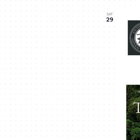
SAT
29