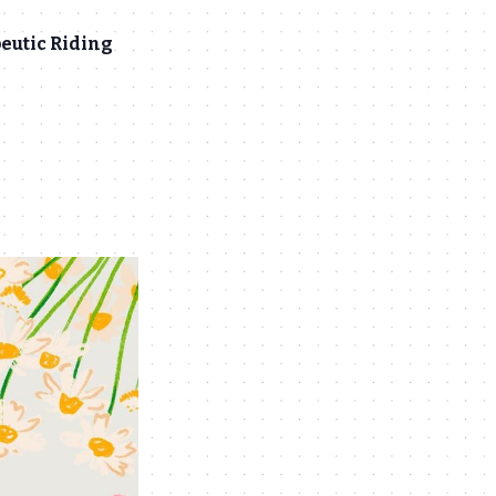
eutic Riding