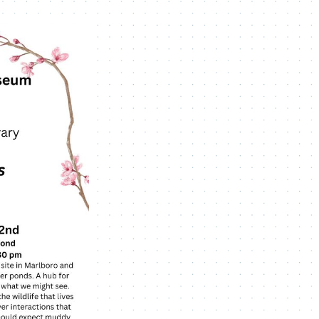
Navigation