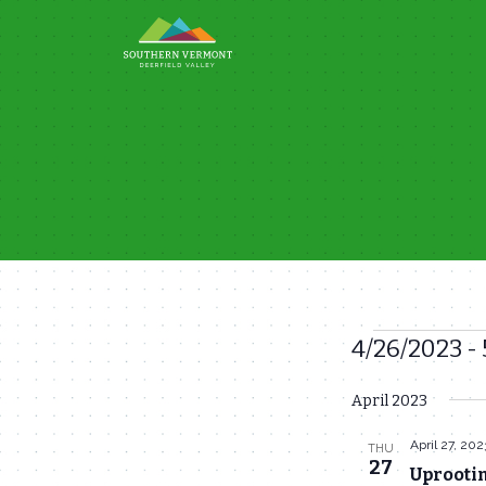
Skip
to
content
4/26/2023
 - 
Events
Select
April 2023
date.
April 27, 202
THU
27
Uprootin