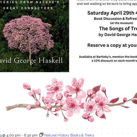
23 @ 4:00 pm
-
6:30 pm
Natural History Books & Treks