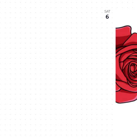
SAT
6