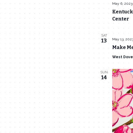
May 6, 2023
Kentucky
Center
SAT
May 13, 202
13
Make Me
West Dove
SUN
14