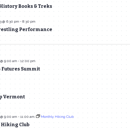
History Books & Treks
23 @ 6:30 pm
-
8:30 pm
stling Performance
 @ 9:00 am
-
12:00 pm
s Futures Summit
p Vermont
 @ 9:00 am
-
11:00 am
Monthly Hiking Club
 Hiking Club