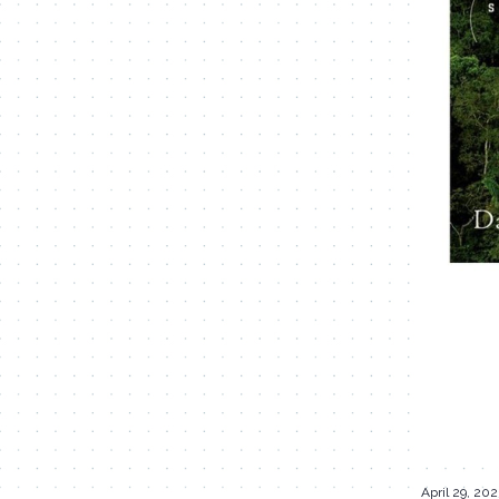
April 29, 20