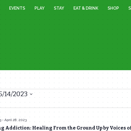
EVENTS
PLAY
STAY
EAT & DRINK
SHOP
S
5/14/2023
3
-
April 28, 2023
g Addiction: Healing From the Ground Up by Voices o