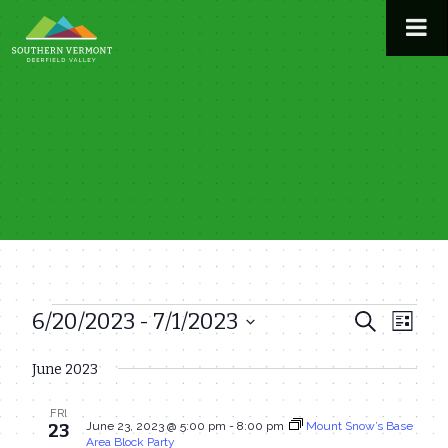
Skip
to
content
6/20/2023
 - 
7/1/2023
Events
Even
Events
Search
List
View
Select
Search
June 2023
date.
Navi
and
FRI
Views
June 23, 2023 @ 5:00 pm
-
8:00 pm
Mount Snow’s Base
23
Area Block Party