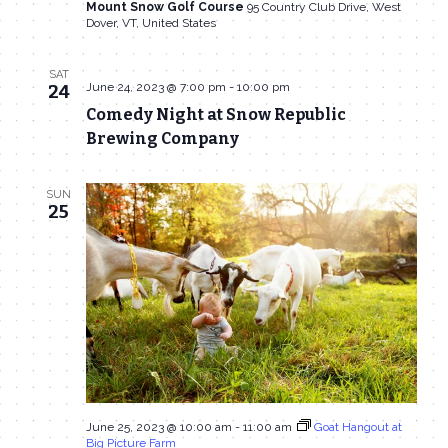
Mount Snow Golf Course
95 Country Club Drive, West
Dover, VT, United States
SAT
June 24, 2023 @ 7:00 pm
-
10:00 pm
24
Comedy Night at Snow Republic
Brewing Company
SUN
25
June 25, 2023 @ 10:00 am
-
11:00 am
Goat Hangout at
Big Picture Farm