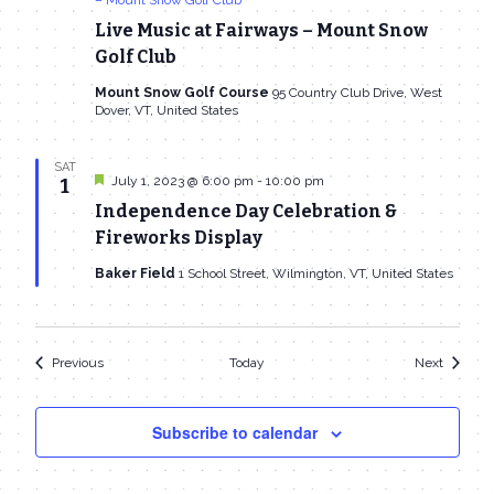
Live Music at Fairways – Mount Snow
Golf Club
Mount Snow Golf Course
95 Country Club Drive, West
Dover, VT, United States
SAT
Featured
July 1, 2023 @ 6:00 pm
-
10:00 pm
1
Independence Day Celebration &
Fireworks Display
Baker Field
1 School Street, Wilmington, VT, United States
Events
Events
Previous
Today
Next
Subscribe to calendar