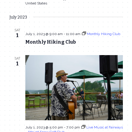
United States
July 2023
SAT
July 1, 2023 @ 9:00 am
-
11:00 am
Monthly Hiking Club
1
Monthly Hiking Club
SAT
1
July 1, 2023 @ 5:00 pm
-
7:00 pm
Live Music at Fairways
– Mount Snow Golf Club