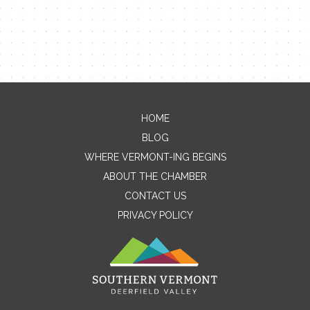
HOME
Contact Me
BLOG
WHERE VERMONT-ING BEGINS
Name
ABOUT THE CHAMBER
CONTACT US
PRIVACY POLICY
Email
Message