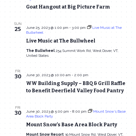
Goat Hangout at Big Picture Farm
SUN
June 25, 2023 @ 1:00 pm
-
3:00 pm
Live Music at The
25
Bullwheel
Live Music at The Bullwheel
The Bullwheel
254 Summit Work Rd, West Dover, VT,
United States
FRI
June 30, 2023 @ 10:00 am
-
2:00 pm
30
WW Building Supply – BBQ & Grill Raffle
to Benefit Deerfield Valley Food Pantry
FRI
June 30, 2023 @ 5:00 pm
-
8:00 pm
Mount Snow’s Base
30
Area Block Party
Mount Snow’s Base Area Block Party
Mount Snow Resort
39 Mount Snow Rd, West Dover, VT,