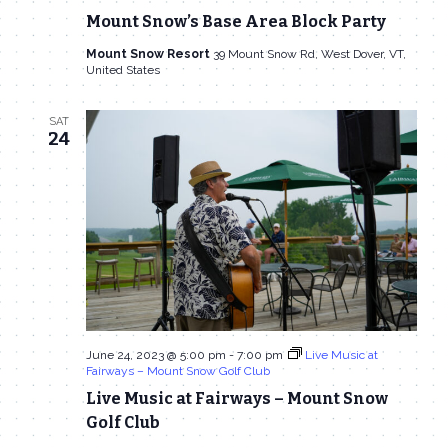
Navigat
Mount Snow’s Base Area Block Party
Mount Snow Resort
39 Mount Snow Rd, West Dover, VT,
United States
SAT
24
June 24, 2023 @ 5:00 pm
-
7:00 pm
Live Music at
Fairways – Mount Snow Golf Club
Live Music at Fairways – Mount Snow
Golf Club