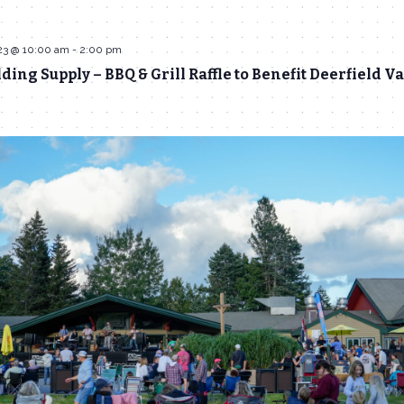
23 @ 10:00 am
-
2:00 pm
ing Supply – BBQ & Grill Raffle to Benefit Deerfield Va