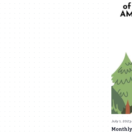
July 1, 2023
Monthly