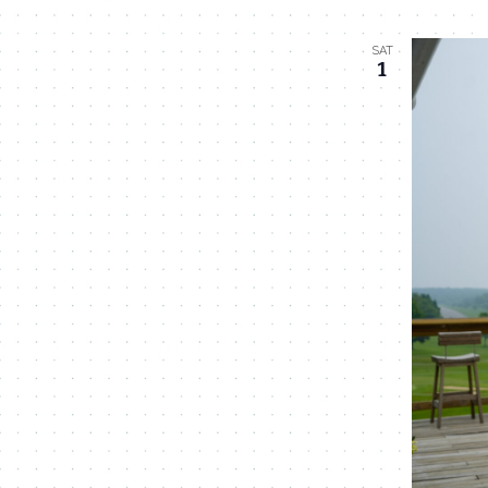
SAT
1