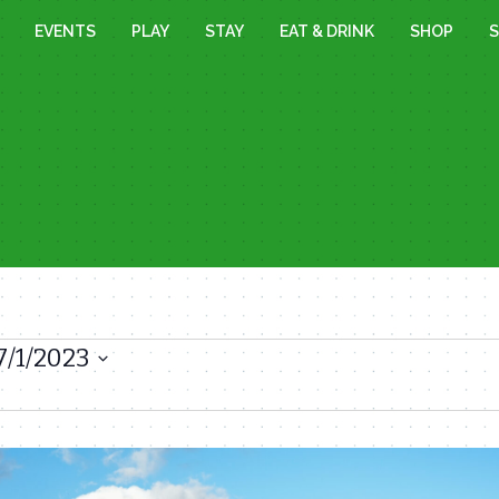
EVENTS
PLAY
STAY
EAT & DRINK
SHOP
S
7/1/2023