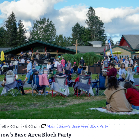
23 @ 5:00 pm
-
8:00 pm
Mount Snow’s Base Area Block Party
now’s Base Area Block Party