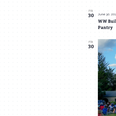
FRI
June 30, 20
30
WW Build
Pantry
FRI
30