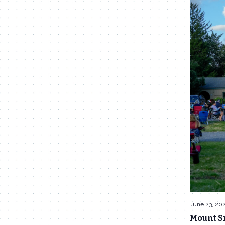
June 23, 20
Mount S