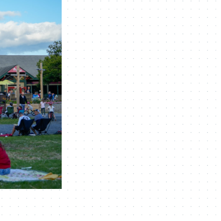
Navigation