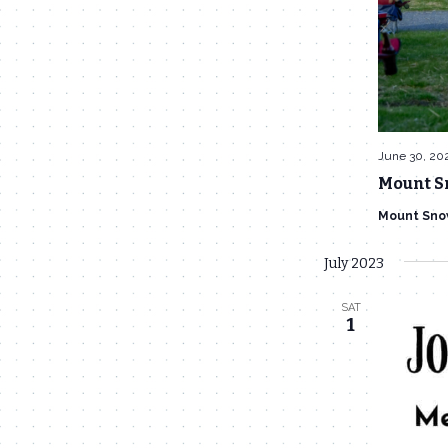
June 30, 20
Mount S
Mount Sno
July 2023
SAT
1