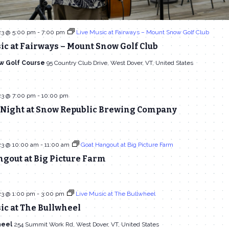
23 @ 5:00 pm
-
7:00 pm
Live Music at Fairways – Mount Snow Golf Club
ic at Fairways – Mount Snow Golf Club
w Golf Course
95 Country Club Drive, West Dover, VT, United States
23 @ 7:00 pm
-
10:00 pm
Night at Snow Republic Brewing Company
23 @ 10:00 am
-
11:00 am
Goat Hangout at Big Picture Farm
gout at Big Picture Farm
23 @ 1:00 pm
-
3:00 pm
Live Music at The Bullwheel
ic at The Bullwheel
heel
254 Summit Work Rd, West Dover, VT, United States