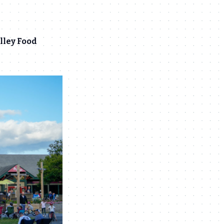
lley Food