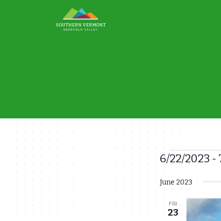
Skip
to
content
6/22/2023
 - 
Events
Select
June 2023
date.
FRI
23