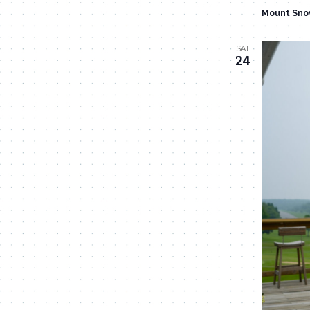
Mount Sno
SAT
24