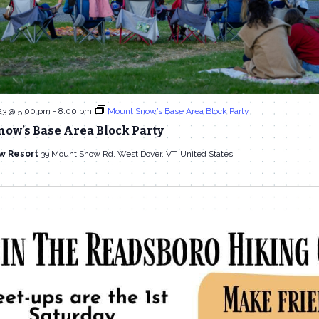
23 @ 5:00 pm
-
8:00 pm
Mount Snow’s Base Area Block Party
now’s Base Area Block Party
w Resort
39 Mount Snow Rd, West Dover, VT, United States