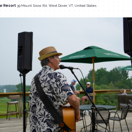
w Resort
39 Mount Snow Rd, West Dover, VT, United States