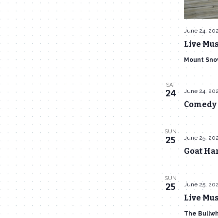
June 24, 20
Live Mus
Mount Sno
SAT
June 24, 20
24
Comedy 
SUN
June 25, 20
25
Goat Han
SUN
June 25, 20
25
Live Mus
The Bullw