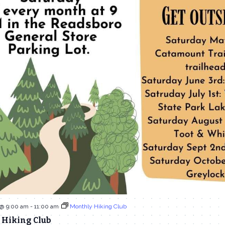
 @ 9:00 am
-
11:00 am
Monthly Hiking Club
 Hiking Club