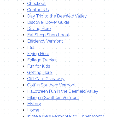
Checkout
Contact Us
Day Trip to the Deerfield Valley
Discover Dover Guide
Driving Here
Eat Sleep Shop Local
Efficiency Vermont
Fall
Flying Here
Foliage Tracker
Fun for Kids
Getting Here
Gift Card Giveaway
Golf in Southern Vermont
Halloween Fun in the Deerfield Valley
Hiking in Southern Vermont
History
Home
Invite a New Vermonter to Dinner Month