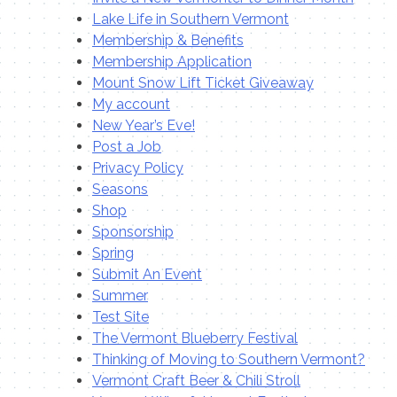
Lake Life in Southern Vermont
Membership & Benefits
Membership Application
Mount Snow Lift Ticket Giveaway
My account
New Year’s Eve!
Post a Job
Privacy Policy
Seasons
Shop
Sponsorship
Spring
Submit An Event
Summer
Test Site
The Vermont Blueberry Festival
Thinking of Moving to Southern Vermont?
Vermont Craft Beer & Chili Stroll