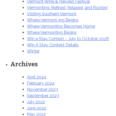
Vermont Wine & Harvest Festival
Vermonting: Refined, Relaxed, and Rooted
Visiting Southern Vermont
Where Vermont-ing Begins
Where Vermonting Becomes Home
Where Vermonting Begins
Win a Stay Contest – July to October 2026
Win A Stay Contest Details
Winter
Archives
April 2024
February 2024
November 2023
September 2023
July 2022
June 2022
May 2022