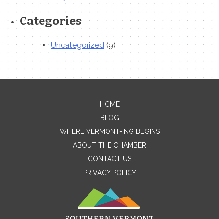
Categories
Uncategorized
(9)
HOME
Contact Me
BLOG
WHERE VERMONT-ING BEGINS
Name
ABOUT THE CHAMBER
CONTACT US
PRIVACY POLICY
Email