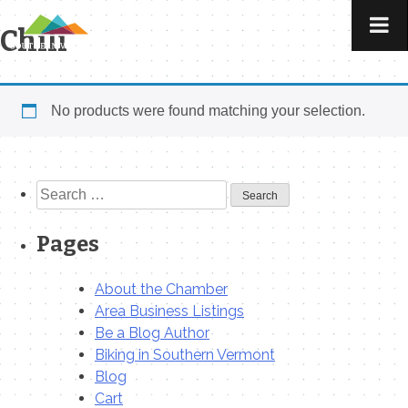
Skip
to
Chili
content
No products were found matching your selection.
Search
for:
Pages
About the Chamber
Area Business Listings
Be a Blog Author
Biking in Southern Vermont
Blog
Cart